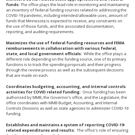
your
funds:
The office plays the lead role in monitoring and maintaining
an inventory of federal funding sources related to addressing the
arrow
COVID-19 pandemic, including intended/allowable uses, amount of
keys
funds that Minnesota is expected to receive, any constraints on
the use of those funds, and the associated documentation,
or
reporting, and auditing requirements.
tab/shift-
tab
Maximizes the use of federal funding resources and FEMA
reimbursements in collaboration with various federal,
key.
state, and local government officials:
While the office plays a
Use
different role depending on the funding source, one of its primary
functions is to track the spending proposals and their progress
the
through the review process as well as the subsequent decisions
spacebar
that are made on each.
to
Coordinates budgeting, accounting, and internal controls
toggle
activities for COVID related funding:
Once funding has been
and
authorized by MMB, the Governor's office, and the Legislature, the
move
office coordinates with MMB Budget, Accounting, and Internal
Controls Divisions as well as state agencies to administer COVID-19
to
funding.
sub-
Establishes and maintains a system of reporting COVID-19-
menus.
related expenditures and results:
The office's role of ensuring