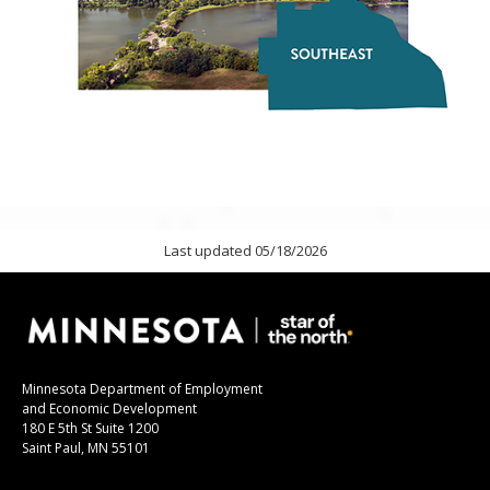
Last updated 05/18/2026
Minnesota Department of Employment
and Economic Development
180 E 5th St Suite 1200
Saint Paul, MN 55101