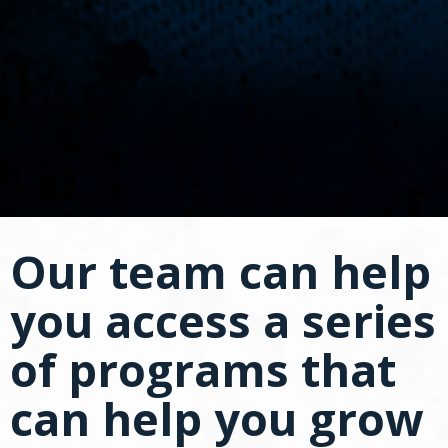
spacebar
to
toggle
and
move
to
sub-
menus.
Our team can help
you access a series
of programs that
can help you grow