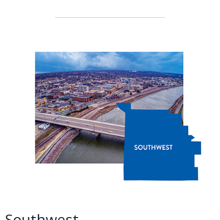
Southwest