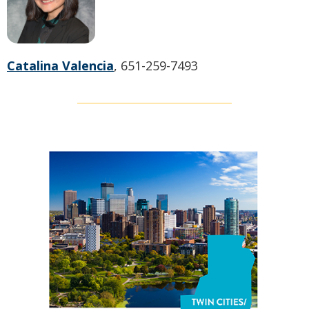
Catalina Valencia
, 651-259-7493