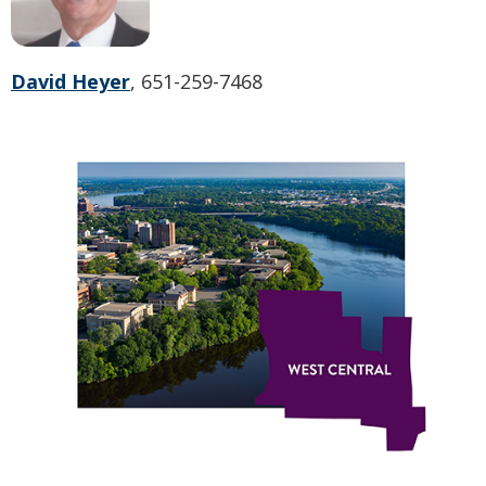
David Heyer
, 651-259-7468