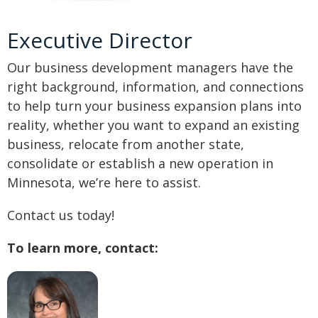
Executive Director
Our business development managers have the
right background, information, and connections
to help turn your business expansion plans into
reality, whether you want to expand an existing
business, relocate from another state,
consolidate or establish a new operation in
Minnesota, we’re here to assist.
Contact us today!
To learn more, contact: