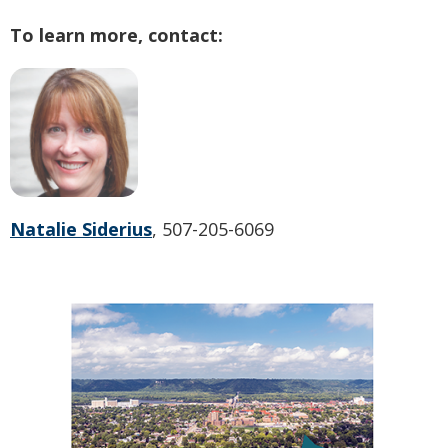
To learn more, contact:
Natalie Siderius
, 507-205-6069