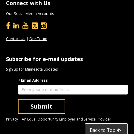
Connect with Us
Our Social Media Accounts
Contact Us
|
Our Team
Subscribe for e-mail updates
Sign up for Minnesota updates.
Email Address
Privacy
| An
Equal Opportunity
Employer and Service Provider
Back to Top