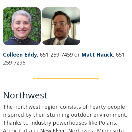
Colleen Eddy
, 651-259-7459 or
Matt Hauck
, 651-
259-7296
Northwest
The northwest region consists of hearty people
inspired by their stunning outdoor environment.
Thanks to industry powerhouses like Polaris,
Arctic Cat and New Flyer, Northwest Minnesota