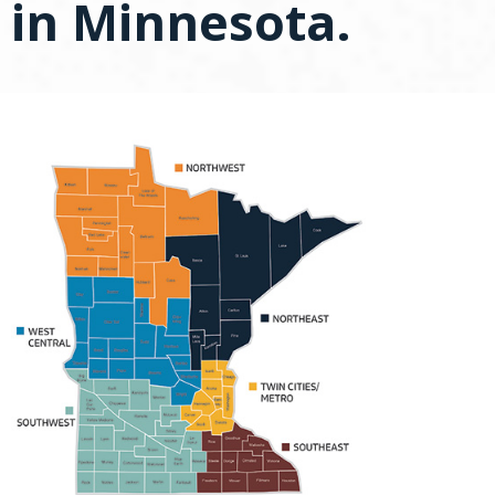
in Minnesota.