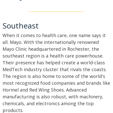
Southeast
When it comes to health care, one name says it
all. Mayo. With the internationally renowned
Mayo Clinic headquartered in Rochester, the
southeast region is a health care powerhouse.
Their presence has helped create a world-class
MedTech industry cluster that rivals the coasts.
The region is also home to some of the world's
most recognized food companies and brands like
Hormel and Red Wing Shoes. Advanced
manufacturing is also robust, with machinery,
chemicals, and electronics among the top
products.