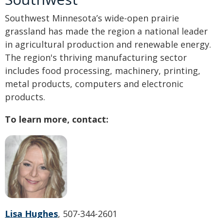
Southwest Minnesota’s wide-open prairie
grassland has made the region a national leader
in agricultural production and renewable energy.
The region's thriving manufacturing sector
includes food processing, machinery, printing,
metal products, computers and electronic
products.
To learn more, contact:
Lisa Hughes
, 507-344-2601