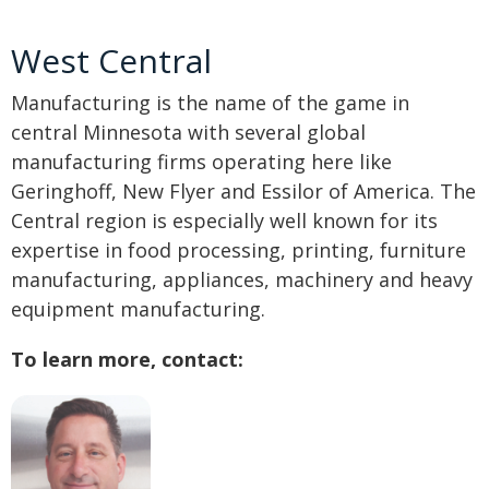
West Central
Manufacturing is the name of the game in
central Minnesota with several global
manufacturing firms operating here like
Geringhoff, New Flyer and Essilor of America. The
Central region is especially well known for its
expertise in food processing, printing, furniture
manufacturing, appliances, machinery and heavy
equipment manufacturing.
To learn more, contact: