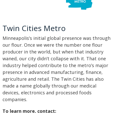
Twin Cities Metro
Minneapolis’s initial global presence was through
our flour. Once we were the number one flour
producer in the world, but when that industry
waned, our city didn’t collapse with it. That one
industry helped contribute to the metro’s major
presence in advanced manufacturing, finance,
agriculture and retail. The Twin Cities has also
made a name globally through our medical
devices, electronics and processed foods
companies.
To learn more, contact: