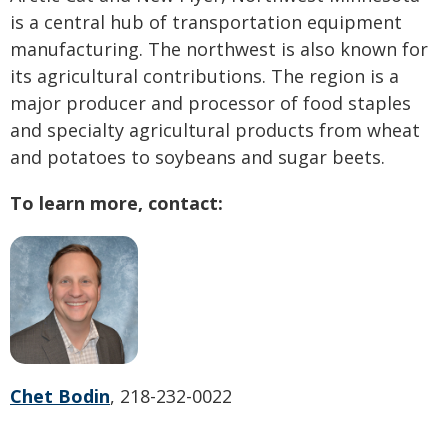
is a central hub of transportation equipment
manufacturing. The northwest is also known for
its agricultural contributions. The region is a
major producer and processor of food staples
and specialty agricultural products from wheat
and potatoes to soybeans and sugar beets.
To learn more, contact:
Chet Bodin
, 218-232-0022