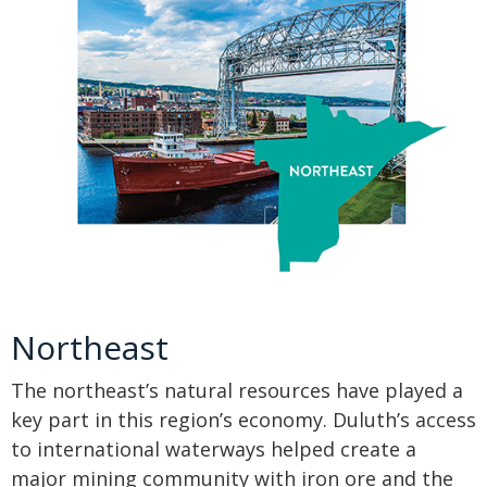
Northeast
The northeast’s natural resources have played a
key part in this region’s economy. Duluth’s access
to international waterways helped create a
major mining community with iron ore and the