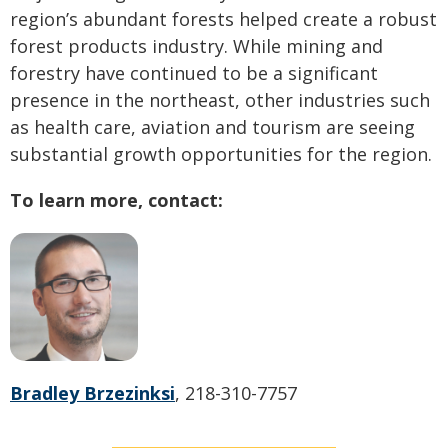
region’s abundant forests helped create a robust
forest products industry. While mining and
forestry have continued to be a significant
presence in the northeast, other industries such
as health care, aviation and tourism are seeing
substantial growth opportunities for the region.
To learn more, contact:
Bradley Brzezinksi
, 218-310-7757