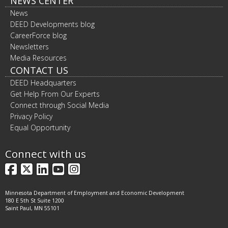
NEWS CENTER
News
DEED Developments blog
CareerForce blog
Newsletters
Media Resources
CONTACT US
DEED Headquarters
Get Help From Our Experts
Connect through Social Media
Privacy Policy
Equal Opportunity
Connect with us
Facebook
X
LinkedIn
YouTube
Instagram
Minnesota Department of Employment and Economic Development
180 E 5th St Suite 1200
Saint Paul, MN 55101