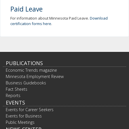
Paid Leave
For information about Minnesota Paid Leave.
Download
certification forms here
.
PUBLICATIONS
Economic Trends magazine
Minnesota Employment Review
Business Guidebooks
Fact Sheets
Reports
EVENTS
Events for Career Seekers
Events for Business
Public Meetings