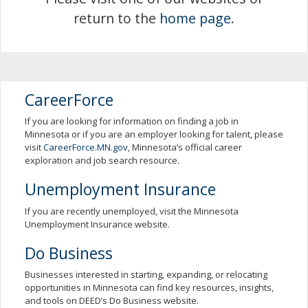
spacebar
return to the
home page
.
to
toggle
and
move
to
sub-
CareerForce
menus.
If you are looking for information on finding a job in
Minnesota or if you are an employer looking for talent, please
visit
CareerForce.MN.gov
, Minnesota’s official career
exploration and job search resource.
Unemployment Insurance
If you are recently unemployed, visit the Minnesota
Unemployment Insurance website.
Do Business
Businesses interested in starting, expanding, or relocating
opportunities in Minnesota can find key resources, insights,
and tools on DEED’s Do Business website.