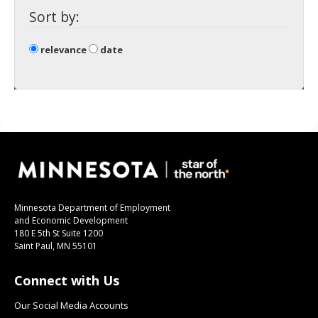
spacebar
Sort by:
to
toggle
and
relevance
date
move
to
sub-
menus.
Minnesota Department of Employment
and Economic Development
180 E 5th St Suite 1200
Saint Paul, MN 55101
Connect with Us
Our Social Media Accounts