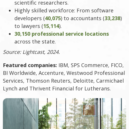
scientific researchers.
Highly skilled workforce: From software
developers (
40,075
) to accountants (
33,238
)
to lawyers (
15,114
).
30,150 professional service locations
across the state.
Source: Lightcast, 2024.
Featured companies:
IBM, SPS Commerce, FICO,
BI Worldwide, Accenture, Westwood Professional
Services, Thomson Reuters, Deloitte, Carmichael
Lynch and Thrivent Financial for Lutherans.