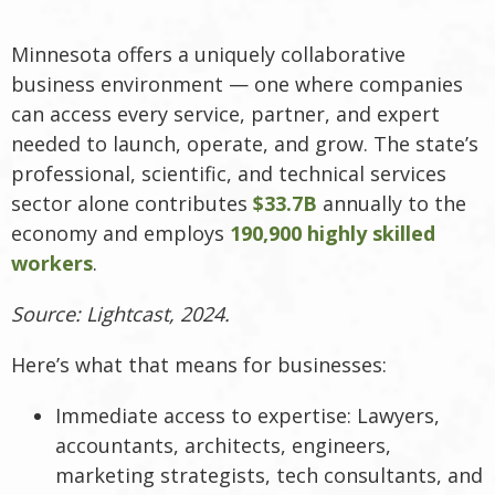
Minnesota offers a uniquely collaborative
business environment — one where companies
can access every service, partner, and expert
needed to launch, operate, and grow. The state’s
professional, scientific, and technical services
sector alone contributes
$33.7B
annually to the
economy and employs
190,900 highly skilled
workers
.
Source: Lightcast, 2024.
Here’s what that means for businesses:
Immediate access to expertise: Lawyers,
accountants, architects, engineers,
marketing strategists, tech consultants, and