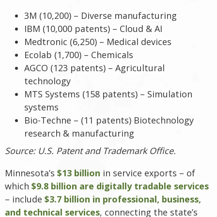
3M (10,200) – Diverse manufacturing
IBM (10,000 patents) – Cloud & AI
Medtronic (6,250) – Medical devices
Ecolab (1,700) – Chemicals
AGCO (123 patents) – Agricultural
technology
MTS Systems (158 patents) – Simulation
systems
Bio-Techne – (11 patents) Biotechnology
research & manufacturing
Source: U.S. Patent and Trademark Office.
Minnesota’s
$13 billion
in service exports – of
which
$9.8 billion are digitally tradable services
– include
$3.7 billion in professional, business,
and technical services
, connecting the state’s