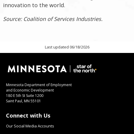
innovation to the world.
Source: Coalition of Services Industries.
Last updated 06/18/2026
Minnesota Department of Employment
and Economic Development
180 E 5th St Suite 1200
Saint Paul, MN 55101
Connect with Us
Our Social Media Accounts