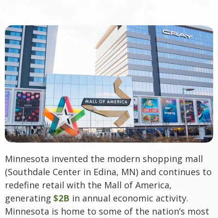
Minnesota invented the modern shopping mall
(Southdale Center in Edina, MN) and continues to
redefine retail with the Mall of America,
generating
$2B
in annual economic activity.
Minnesota is home to some of the nation’s most