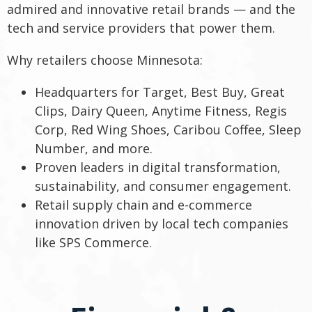
admired and innovative retail brands — and the
tech and service providers that power them.
Why retailers choose Minnesota:
Headquarters for Target, Best Buy, Great
Clips, Dairy Queen, Anytime Fitness, Regis
Corp, Red Wing Shoes, Caribou Coffee, Sleep
Number, and more.
Proven leaders in digital transformation,
sustainability, and consumer engagement.
Retail supply chain and e-commerce
innovation driven by local tech companies
like SPS Commerce.