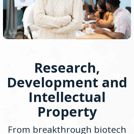
Research,
Development and
Intellectual
Property
From breakthrough biotech