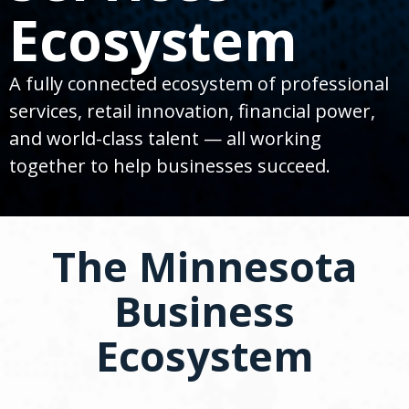
spacebar
Ecosystem
to
toggle
and
move
A fully connected ecosystem of professional
to
services, retail innovation, financial power,
sub-
menus.
and world-class talent — all working
together to help businesses succeed.
The Minnesota
Business
Ecosystem