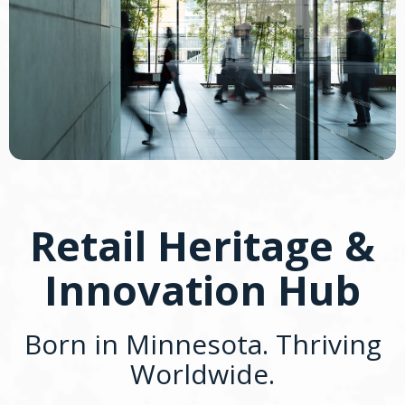
Retail Heritage &
Innovation Hub
Born in Minnesota. Thriving
Worldwide.