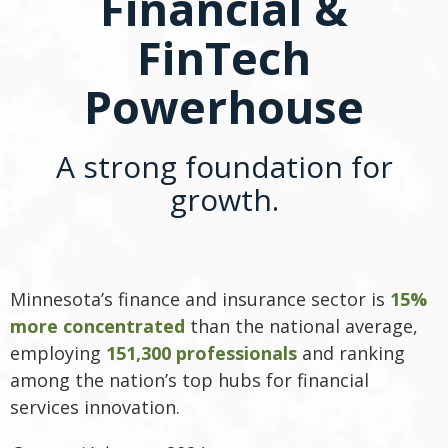
Financial &
FinTech
Powerhouse
A strong foundation for
growth.
Minnesota’s finance and insurance sector is
15%
more concentrated
than the national average,
employing
151,300 professionals
and ranking
among the nation’s top hubs for financial
services innovation.