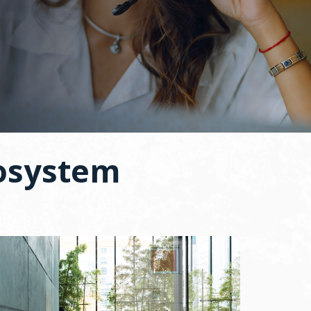
osystem