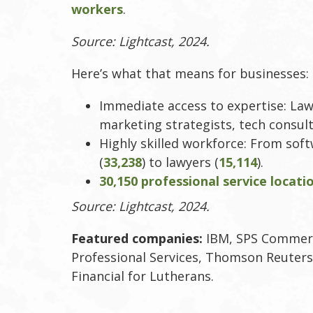
workers
.
Source: Lightcast, 2024.
Here’s what that means for businesses:
Immediate access to expertise: Law
marketing strategists, tech consult
Highly skilled workforce: From sof
(
33,238
) to lawyers (
15,114
).
30,150 professional service locati
Source: Lightcast, 2024.
Featured companies:
IBM, SPS Commerc
Professional Services, Thomson Reuters
Financial for Lutherans.