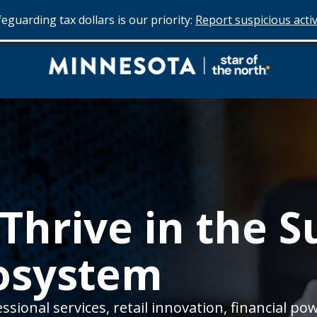
eguarding tax dollars is our priority:
Report suspicious activ
Do
Business
in
Minnesota
Thrive in the 
cosystem
sional services, retail innovation, financial pow