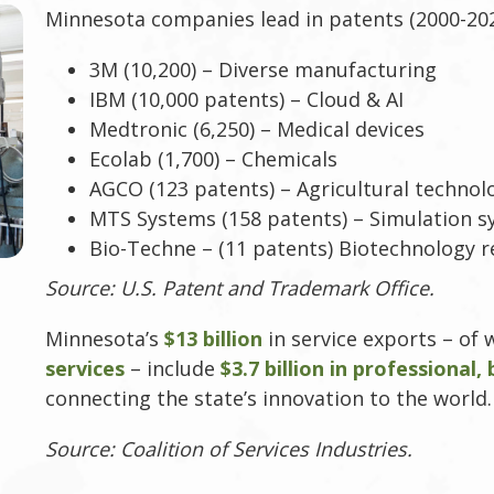
Minnesota companies lead in patents (2000-202
3M (10,200) – Diverse manufacturing
IBM (10,000 patents) – Cloud & AI
Medtronic (6,250) – Medical devices
Ecolab (1,700) – Chemicals
AGCO (123 patents) – Agricultural technol
MTS Systems (158 patents) – Simulation 
Bio-Techne – (11 patents) Biotechnology 
Source: U.S. Patent and Trademark Office.
Minnesota’s
$13 billion
in service exports – of
services
– include
$3.7 billion in professional,
connecting the state’s innovation to the world.
Source: Coalition of Services Industries.