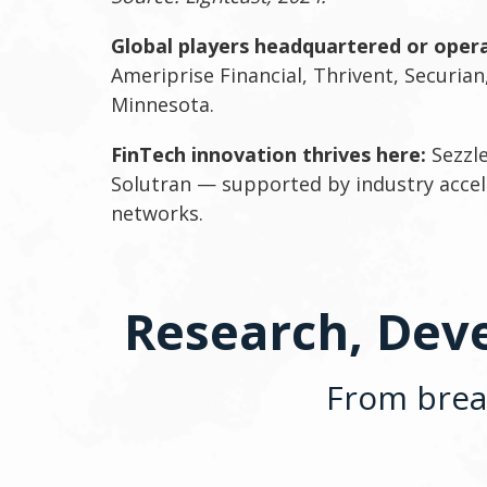
Global players headquartered or opera
Ameriprise Financial, Thrivent, Securian,
Minnesota.
FinTech innovation thrives here:
Sezzle
Solutran — supported by industry accel
networks.
Research, Deve
From break