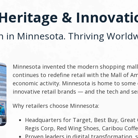
 Heritage & Innovat
n in Minnesota. Thriving Worldw
Minnesota invented the modern shopping mall 
continues to redefine retail with the Mall of A
economic activity. Minnesota is home to some 
innovative retail brands — and the tech and se
Why retailers choose Minnesota:
Headquarters for Target, Best Buy, Great 
Regis Corp, Red Wing Shoes, Caribou Coff
Proven leaders in digital transformation, 