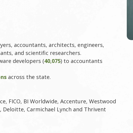
yers, accountants, architects, engineers,
ants, and scientific researchers.
tware developers (
40,075
) to accountants
ons
across the state.
e, FICO, BI Worldwide, Accenture, Westwood
, Deloitte, Carmichael Lynch and Thrivent