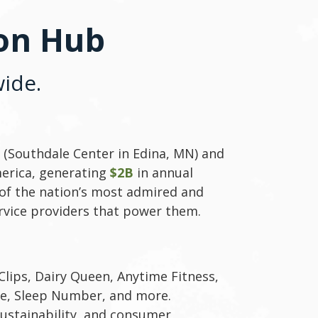
ion Hub
ide.
(Southdale Center in Edina, MN) and
merica, generating
$2B
in annual
of the nation’s most admired and
rvice providers that power them.
Clips, Dairy Queen, Anytime Fitness,
ee, Sleep Number, and more.
sustainability, and consumer