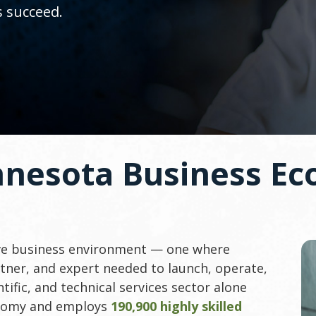
s succeed.
nnesota Business Ec
ive business environment — one where
tner, and expert needed to launch, operate,
tific, and technical services sector alone
onomy and employs
190,900 highly skilled