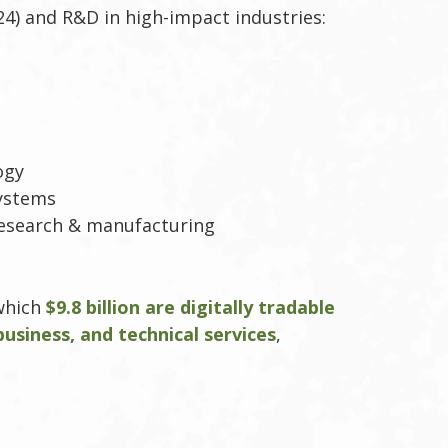
4) and R&D in high-impact industries:
ogy
systems
research & manufacturing
 which
$9.8 billion are digitally tradable
 business, and technical services
,