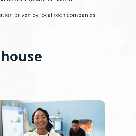
ation driven by local tech companies
rhouse
.