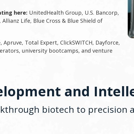
ting here:
UnitedHealth Group, U.S. Bancorp,
 Allianz Life, Blue Cross & Blue Shield of
, Apruve, Total Expert, ClickSWITCH, Dayforce,
erators, university bootcamps, and venture
lopment and Intell
through biotech to precision a