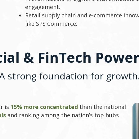
engagement.
Retail supply chain and e-commerce innov
like SPS Commerce.
cial & FinTech Powe
A strong foundation for growth
r is
15% more concentrated
than the national
als
and ranking among the nation’s top hubs