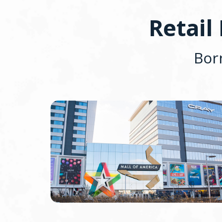
Retail
Bor