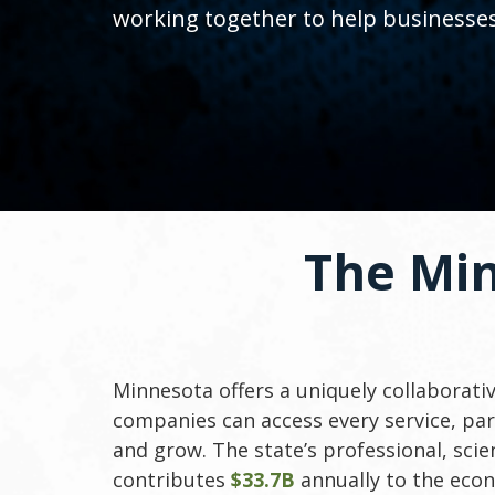
toggle
working together to help businesse
and
move
to
sub-
menus.
The Mi
Minnesota offers a uniquely collaborat
companies can access every service, par
and grow. The state’s professional, scien
contributes
$33.7B
annually to the ec