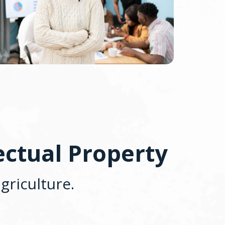
ectual Property
griculture.