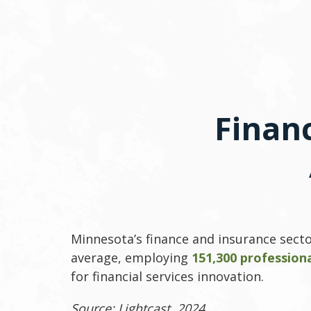
Finan
Minnesota’s finance and insurance secto
average, employing
151,300 profession
for financial services innovation.
Source: Lightcast, 2024.