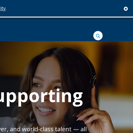
ity
.
c
Search
Supporting
er, and world-class talent — all