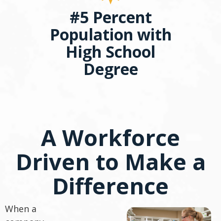
#5 Percent
Population with
High School
Degree
A Workforce
Driven to Make a
Difference
When a