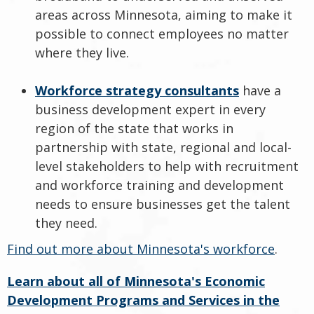
areas across Minnesota, aiming to make it
possible to connect employees no matter
where they live.
Workforce strategy consultants
have a
business development expert in every
region of the state that works in
partnership with state, regional and local-
level stakeholders to help with recruitment
and workforce training and development
needs to ensure businesses get the talent
they need.
Find out more about Minnesota's workforce
.
Learn about all of Minnesota's Economic
Development Programs and Services in the