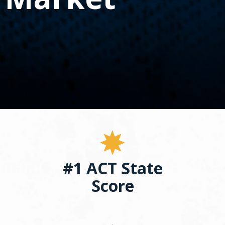
spacebar
to
toggle
and
move
to
sub-
menus.
#1 ACT State
Score