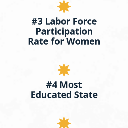
#3 Labor Force
Participation
Rate for Women
#4 Most
Educated State