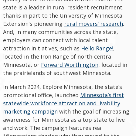
state is a leader in rural resident recruitment,
thanks in part to the University of Minnesota
Extension's pioneering
rural movers’ research
.
And, in many communities across the state,
employers can connect with local talent
attraction initiatives, such as
Hello Range!
,
located in the Iron Range of north-central
Minnesota, or
Forward Worthington
, located in
the prairielands of southwest Minnesota.
In March 2024, Explore Minnesota, the state’s
promotional office, launched
Minnesota’s first
statewide workforce attraction and livability
marketing campaign
with the goal of increasing
awareness for Minnesota as a top state to live
and work. The campaign features real
Minnesotans sharing why they moved to the