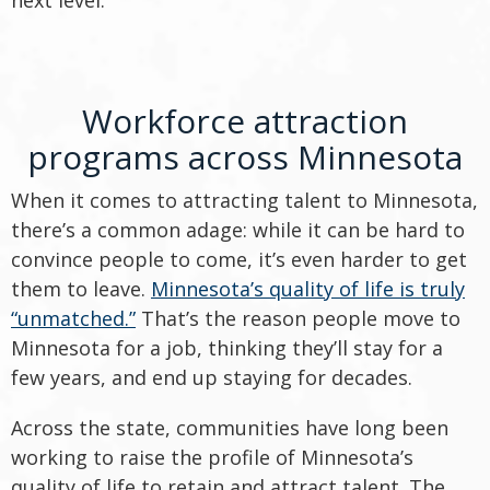
next level.
Workforce attraction
programs across Minnesota
When it comes to attracting talent to Minnesota,
there’s a common adage: while it can be hard to
convince people to come, it’s even harder to get
them to leave.
Minnesota’s quality of life is truly
“unmatched.”
That’s the reason people move to
Minnesota for a job, thinking they’ll stay for a
few years, and end up staying for decades.
Across the state, communities have long been
working to raise the profile of Minnesota’s
quality of life to retain and attract talent. The