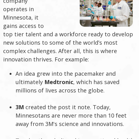
company
operates in
Minnesota, it
gains access to
top tier talent and a workforce ready to develop
new solutions to some of the world’s most
complex challenges. After all, this is where
innovation thrives. For example:
An idea grew into the pacemaker and
ultimately
Medtronic
, which has saved
millions of lives across the globe.
3M
created the post it note. Today,
Minnesotans are never more than 10 feet
away from 3M's science and innovations.