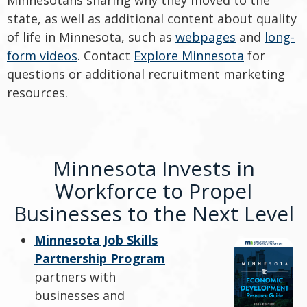
state, as well as additional content about quality
of life in Minnesota, such as
webpages
and
long-
form videos
. Contact
Explore Minnesota
for
questions or additional recruitment marketing
resources.
Minnesota Invests in
Workforce to Propel
Businesses to the Next Level
Minnesota Job Skills
Partnership Program
partners with
businesses and