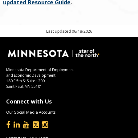
updated Resource Guide
.
Last updated 06/18/2026
Minnesota Department of Employment
and Economic Development
180 E 5th St Suite 1200
Saint Paul, MN 55101
Connect with Us
Our Social Media Accounts