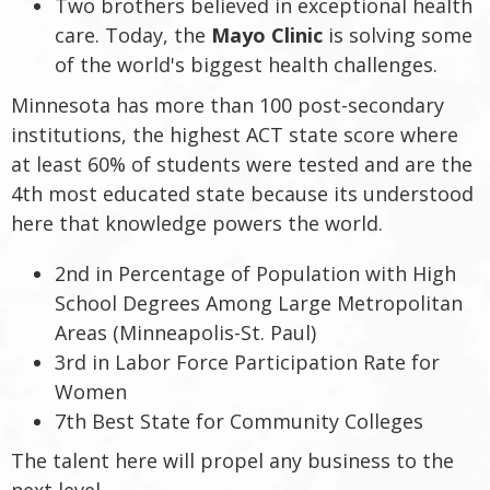
Two brothers believed in exceptional health
care. Today, the
Mayo Clinic
is solving some
of the world's biggest health challenges.
Minnesota has more than 100 post-secondary
institutions, the highest ACT state score where
at least 60% of students were tested and are the
4th most educated state because its understood
here that knowledge powers the world.
2nd in Percentage of Population with High
School Degrees Among Large Metropolitan
Areas (Minneapolis-St. Paul)
3rd in Labor Force Participation Rate for
Women
7th Best State for Community Colleges
The talent here will propel any business to the