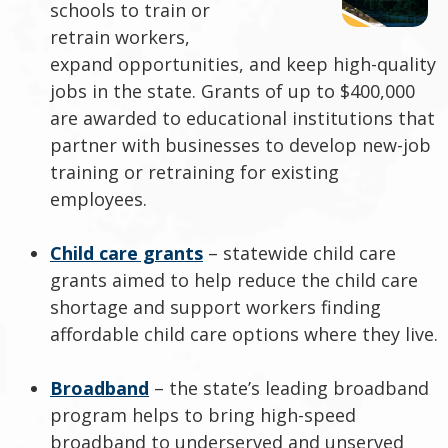
schools to train or
retrain workers,
expand opportunities, and keep high-quality
jobs in the state. Grants of up to $400,000
are awarded to educational institutions that
partner with businesses to develop new-job
training or retraining for existing
employees.
Child care grants
– statewide child care
grants aimed to help reduce the child care
shortage and support workers finding
affordable child care options where they live.
Broadband
– the state’s leading broadband
program helps to bring high-speed
broadband to underserved and unserved