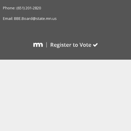
to
sub-
Phone: (651) 201-2820
menus.
Email: BBE.Board@state.mn.us