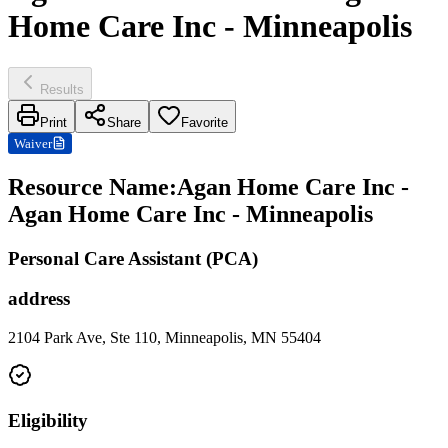
Home Care Inc - Minneapolis
Results
Print
Share
Favorite
Waiver
Resource Name
:
Agan Home Care Inc -
Agan Home Care Inc - Minneapolis
Personal Care Assistant (PCA)
address
2104 Park Ave, Ste 110, Minneapolis, MN 55404
Eligibility