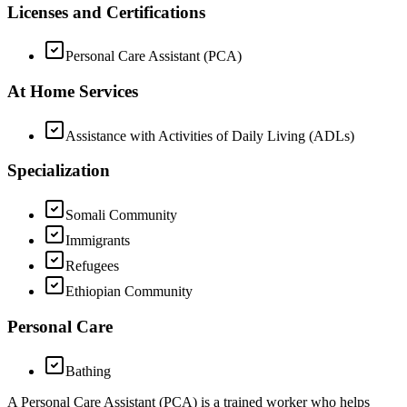
Licenses and Certifications
Personal Care Assistant (PCA)
At Home Services
Assistance with Activities of Daily Living (ADLs)
Specialization
Somali Community
Immigrants
Refugees
Ethiopian Community
Personal Care
Bathing
A Personal Care Assistant (PCA) is a trained worker who helps