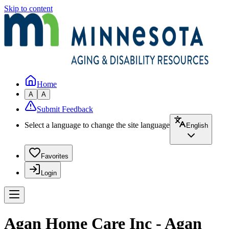
Skip to content
Home
A
A
Submit Feedback
Select a language to change the site language
English
Favorites
Login
Agan Home Care Inc - Agan