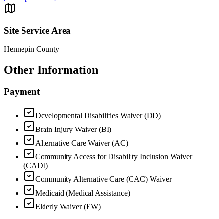
Site Service Area
Hennepin County
Other Information
Payment
Developmental Disabilities Waiver (DD)
Brain Injury Waiver (BI)
Alternative Care Waiver (AC)
Community Access for Disability Inclusion Waiver
(CADI)
Community Alternative Care (CAC) Waiver
Medicaid (Medical Assistance)
Elderly Waiver (EW)