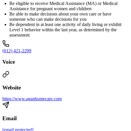
Be eligible to receive Medical Assistance (MA) or Medical
Assistance for pregnant women and children
Be able to make decisions about your own care or have
someone who can make decisions for you
Be dependent in at least one activity of daily living or exhibit
Level 1 behavior within the last year, as determined by the
assessment
(612) 421-2299
Voice
Website
https://www.aganhomecare.com
Email
[email protected]