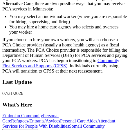
Alternative Care, there are two possible ways that you may receive
PCA services in Minnesota:
You may select an individual worker (where you are responsible
for hiring, supervising and firing)
You may hire a home care agency who selects and oversees
your worker
If you choose to hire your own workers, you will also choose a
PCA Choice provider (usually a home health agency) as a fiscal
intermediary. The PCA Choice provider is responsible for billing the
Department of Human Services (DHS) for PCA services and paying
your PCA workers. PCA has begun transitioning to
Community
First Services and Supports (CFSS)
. Individuals currently using
PCA will transition to CFSS at their next reassessment.
Last Update
07/31/2026
What's Here
Ethiopian Community
Personal
Care
Refugees/Entrants/Asylees
Personal Care Aides
Attendant
Services for People With Disabilities
Somali Community