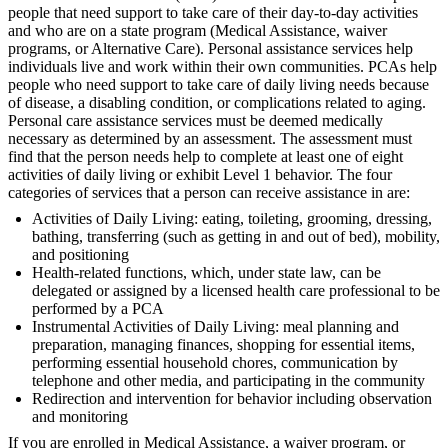
people that need support to take care of their day-to-day activities
and who are on a state program (Medical Assistance, waiver
programs, or Alternative Care). Personal assistance services help
individuals live and work within their own communities. PCAs help
people who need support to take care of daily living needs because
of disease, a disabling condition, or complications related to aging.
Personal care assistance services must be deemed medically
necessary as determined by an assessment. The assessment must
find that the person needs help to complete at least one of eight
activities of daily living or exhibit Level 1 behavior. The four
categories of services that a person can receive assistance in are:
Activities of Daily Living: eating, toileting, grooming, dressing,
bathing, transferring (such as getting in and out of bed), mobility,
and positioning
Health-related functions, which, under state law, can be
delegated or assigned by a licensed health care professional to be
performed by a PCA
Instrumental Activities of Daily Living: meal planning and
preparation, managing finances, shopping for essential items,
performing essential household chores, communication by
telephone and other media, and participating in the community
Redirection and intervention for behavior including observation
and monitoring
If you are enrolled in Medical Assistance, a waiver program, or