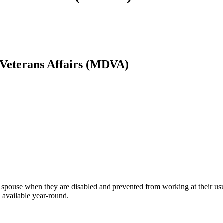
Veterans Affairs (MDVA)
g spouse when they are disabled and prevented from working at their usu
s available year-round.