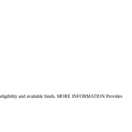
d upon eligibility and available funds. MORE INFORMATION Provides