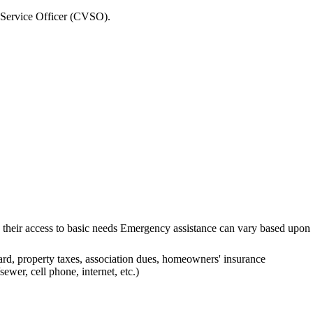
 Service Officer (CVSO).
fecting their access to basic needs Emergency assistance can vary base
ard, property taxes, association dues, homeowners' insurance
sewer, cell phone, internet, etc.)