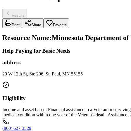
Results
Print
Share
Favorite
Resource Name
:
Minnesota Department of 
Help Paying for Basic Needs
address
20 W 12th St, Ste 206, St. Paul, MN 55155
Eligibility
Income and asset based. Financial assistance to a Veteran or survivin
medical condition within one year of the Veteran's death. Assistance i
(800) 627-3529