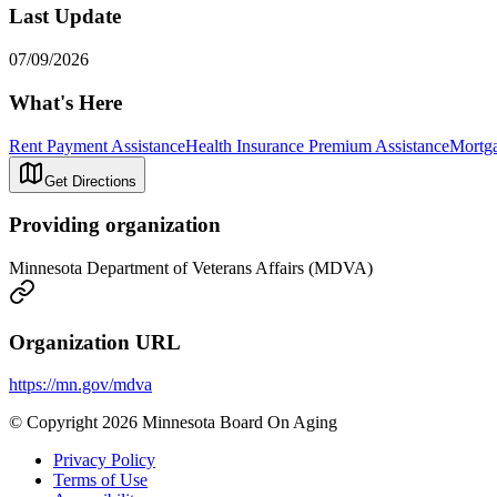
Last Update
07/09/2026
What's Here
Rent Payment Assistance
Health Insurance Premium Assistance
Mortga
Get Directions
Providing organization
Minnesota Department of Veterans Affairs (MDVA)
Organization URL
https://mn.gov/mdva
© Copyright 2026 Minnesota Board On Aging
Privacy Policy
Terms of Use