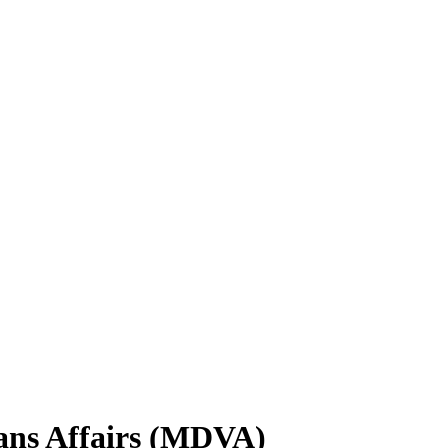
ans Affairs (MDVA)