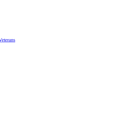
Veterans