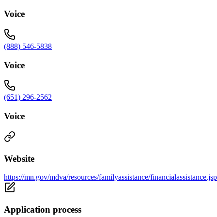
Voice
(888) 546-5838
Voice
(651) 296-2562
Voice
Website
https://mn.gov/mdva/resources/familyassistance/financialassistance.jsp
Application process