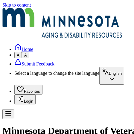
Skip to content
Home
A
A
Submit Feedback
Select a language to change the site language
English
Favorites
Login
Minnesota Department of Veter