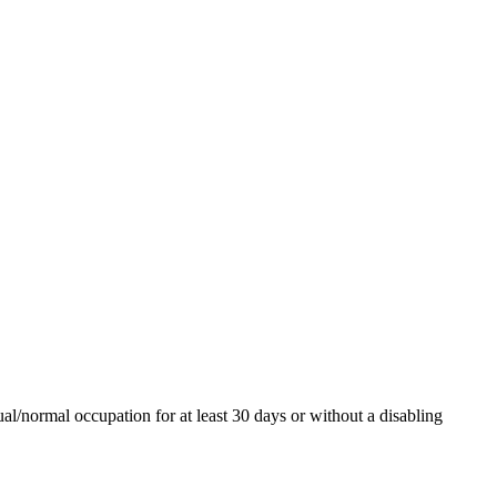
al/normal occupation for at least 30 days or without a disabling