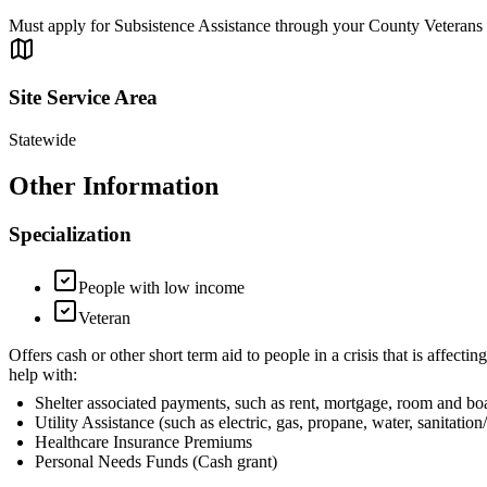
Must apply for Subsistence Assistance through your County Veterans
Site Service Area
Statewide
Other Information
Specialization
People with low income
Veteran
Offers cash or other short term aid to people in a crisis that is af
help with:
Shelter associated payments, such as rent, mortgage, room and bo
Utility Assistance (such as electric, gas, propane, water, sanitation/
Healthcare Insurance Premiums
Personal Needs Funds (Cash grant)