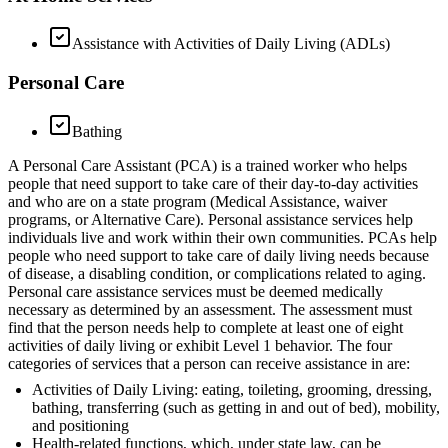
Assistance with Activities of Daily Living (ADLs)
Personal Care
Bathing
A Personal Care Assistant (PCA) is a trained worker who helps
people that need support to take care of their day-to-day activities
and who are on a state program (Medical Assistance, waiver
programs, or Alternative Care). Personal assistance services help
individuals live and work within their own communities. PCAs help
people who need support to take care of daily living needs because
of disease, a disabling condition, or complications related to aging.
Personal care assistance services must be deemed medically
necessary as determined by an assessment. The assessment must
find that the person needs help to complete at least one of eight
activities of daily living or exhibit Level 1 behavior. The four
categories of services that a person can receive assistance in are:
Activities of Daily Living: eating, toileting, grooming, dressing,
bathing, transferring (such as getting in and out of bed), mobility,
and positioning
Health-related functions, which, under state law, can be