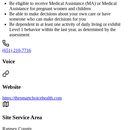
Be eligible to receive Medical Assistance (MA) or Medical
Assistance for pregnant women and children
Be able to make decisions about your own care or have
someone who can make decisions for you
Be dependent in at least one activity of daily living or exhibit
Level 1 behavior within the last year, as determined by the
assessment
(651) 210-7716
Voice
Website
https://thesmartchoicehealth.com
Site Service Area
Ramsey County