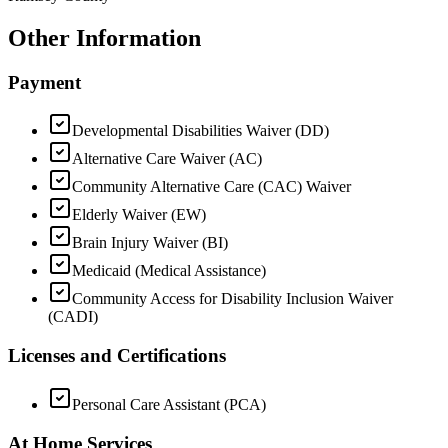
Other Information
Payment
Developmental Disabilities Waiver (DD)
Alternative Care Waiver (AC)
Community Alternative Care (CAC) Waiver
Elderly Waiver (EW)
Brain Injury Waiver (BI)
Medicaid (Medical Assistance)
Community Access for Disability Inclusion Waiver
(CADI)
Licenses and Certifications
Personal Care Assistant (PCA)
At Home Services