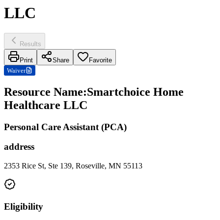
LLC
Results
Print
Share
Favorite
Waiver
Resource Name
:
Smartchoice Home
Healthcare LLC
Personal Care Assistant (PCA)
address
2353 Rice St, Ste 139, Roseville, MN 55113
Eligibility