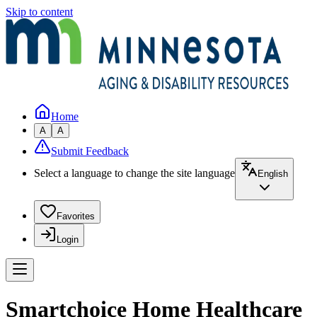
Skip to content
Home
A
A
Submit Feedback
Select a language to change the site language
English
Favorites
Login
Smartchoice Home Healthcare