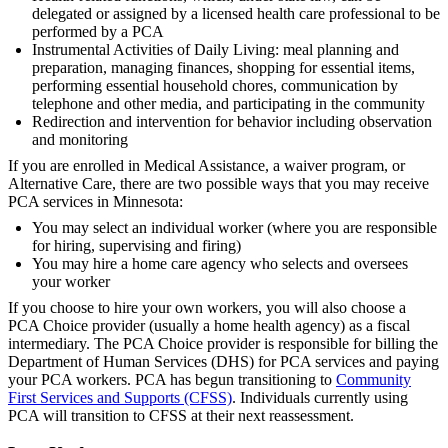
delegated or assigned by a licensed health care professional to be
performed by a PCA
Instrumental Activities of Daily Living: meal planning and
preparation, managing finances, shopping for essential items,
performing essential household chores, communication by
telephone and other media, and participating in the community
Redirection and intervention for behavior including observation
and monitoring
If you are enrolled in Medical Assistance, a waiver program, or
Alternative Care, there are two possible ways that you may receive
PCA services in Minnesota:
You may select an individual worker (where you are responsible
for hiring, supervising and firing)
You may hire a home care agency who selects and oversees
your worker
If you choose to hire your own workers, you will also choose a
PCA Choice provider (usually a home health agency) as a fiscal
intermediary. The PCA Choice provider is responsible for billing the
Department of Human Services (DHS) for PCA services and paying
your PCA workers. PCA has begun transitioning to
Community
First Services and Supports (CFSS)
. Individuals currently using
PCA will transition to CFSS at their next reassessment.