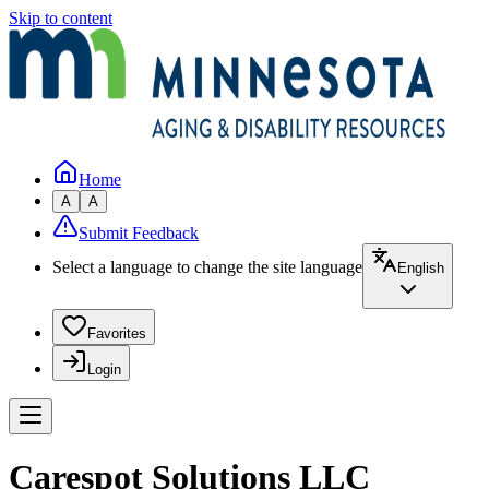
Skip to content
Home
A
A
Submit Feedback
Select a language to change the site language
English
Favorites
Login
Carespot Solutions LLC