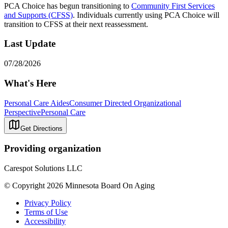
PCA Choice has begun transitioning to
Community First Services
and Supports (CFSS)
. Individuals currently using PCA Choice will
transition to CFSS at their next reassessment.
Last Update
07/28/2026
What's Here
Personal Care Aides
Consumer Directed Organizational
Perspective
Personal Care
Get Directions
Providing organization
Carespot Solutions LLC
© Copyright 2026 Minnesota Board On Aging
Privacy Policy
Terms of Use
Accessibility