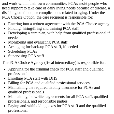
and work within their own communities. PCAs assist people who
need support to take care of daily living needs because of disease, a
disabling condition, or complications related to aging. Under the
PCA Choice Option, the care recipient is responsible for:
Entering into a written agreement with the PCA Choice agency
Finding, hiring/firing and training PCA staff
Developing a care plan, with help from qualified professional if
needed
Monitoring and evaluating PCA staff
Arranging for back-up PCA staff, if needed
Scheduling PCAs
Supervising PCA staff
The PCA Choice Agency (fiscal intermediary) is responsible for:
Applying for the criminal check for PCA staff and qualified
professional
Enrolling PCA staff with DHS
Billing for PCA and qualified professional services
Maintaining the required liability insurance for PCAs and
qualified professionals
Maintaining the written agreements for all PCA staff, qualified
professionals, and responsible parties
Paying and withholding taxes for PCA staff and the qualified
professional