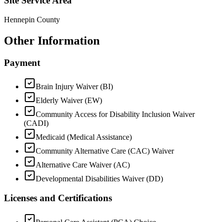
Site Service Area
Hennepin County
Other Information
Payment
Brain Injury Waiver (BI)
Elderly Waiver (EW)
Community Access for Disability Inclusion Waiver
(CADI)
Medicaid (Medical Assistance)
Community Alternative Care (CAC) Waiver
Alternative Care Waiver (AC)
Developmental Disabilities Waiver (DD)
Licenses and Certifications