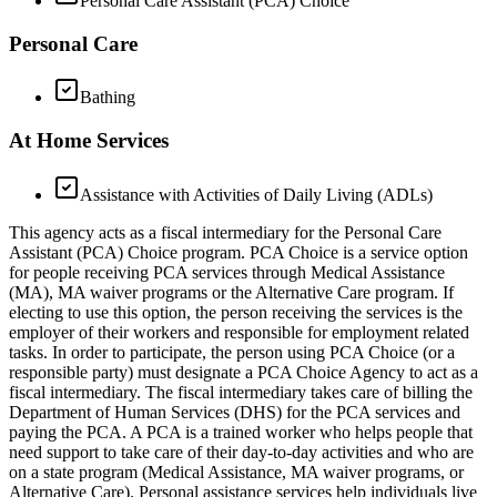
Personal Care Assistant (PCA) Choice
Personal Care
Bathing
At Home Services
Assistance with Activities of Daily Living (ADLs)
This agency acts as a fiscal intermediary for the Personal Care
Assistant (PCA) Choice program. PCA Choice is a service option
for people receiving PCA services through Medical Assistance
(MA), MA waiver programs or the Alternative Care program. If
electing to use this option, the person receiving the services is the
employer of their workers and responsible for employment related
tasks. In order to participate, the person using PCA Choice (or a
responsible party) must designate a PCA Choice Agency to act as a
fiscal intermediary. The fiscal intermediary takes care of billing the
Department of Human Services (DHS) for the PCA services and
paying the PCA. A PCA is a trained worker who helps people that
need support to take care of their day-to-day activities and who are
on a state program (Medical Assistance, MA waiver programs, or
Alternative Care). Personal assistance services help individuals live