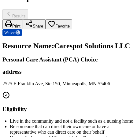
Results
Print
Share
Favorite
Waiver
Resource Name
:
Carespot Solutions LLC
Personal Care Assistant (PCA) Choice
address
2525 E Franklin Ave, Ste 150, Minneapolis, MN 55406
Eligibility
Live in the community and not a facility such as a nursing home
Be someone that can direct their own care or have a
representative who can direct care on their behalf