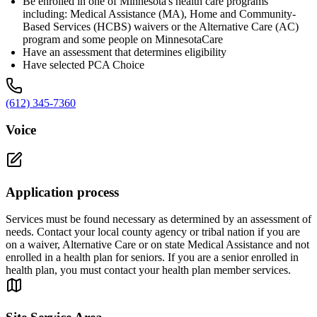
Be enrolled in one of Minnesota's health care programs
including: Medical Assistance (MA), Home and Community-
Based Services (HCBS) waivers or the Alternative Care (AC)
program and some people on MinnesotaCare
Have an assessment that determines eligibility
Have selected PCA Choice
(612) 345-7360
Voice
Application process
Services must be found necessary as determined by an assessment of
needs. Contact your local county agency or tribal nation if you are
on a waiver, Alternative Care or on state Medical Assistance and not
enrolled in a health plan for seniors. If you are a senior enrolled in
health plan, you must contact your health plan member services.