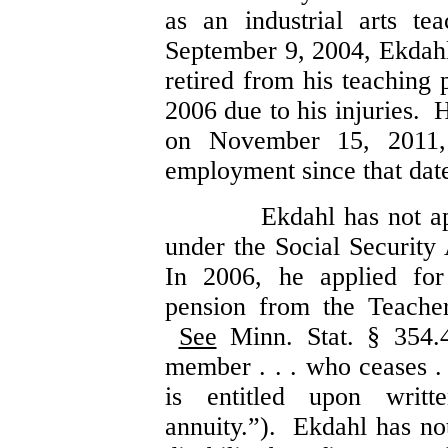
as an industrial arts t
September 9, 2004, Ekdahl
retired from his teaching 
2006 due to his injuries. 
on November 15, 2011,
employment since that dat
Ekdahl has not ap
under the Social Security
In 2006, he applied fo
pension from the Teache
See
Minn. Stat. § 354.
member . . . who ceases . .
is entitled upon writt
annuity.”). Ekdahl has no