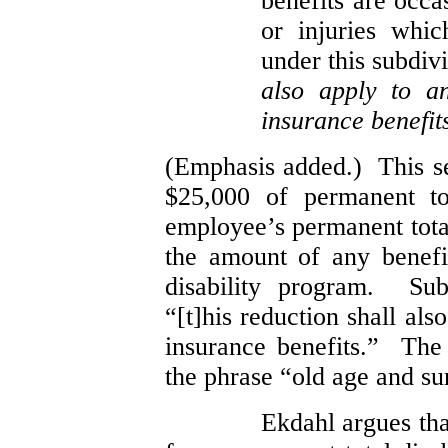
benefits are occa
or injuries whi
under this subdiv
also apply to a
insurance benefit
(Emphasis added.) This sec
$25,000 of permanent to
employee’s permanent total
the amount of any benef
disability program. Sub
“[t]his reduction shall al
insurance benefits.” The 
the phrase “old age and su
Ekdahl argues tha