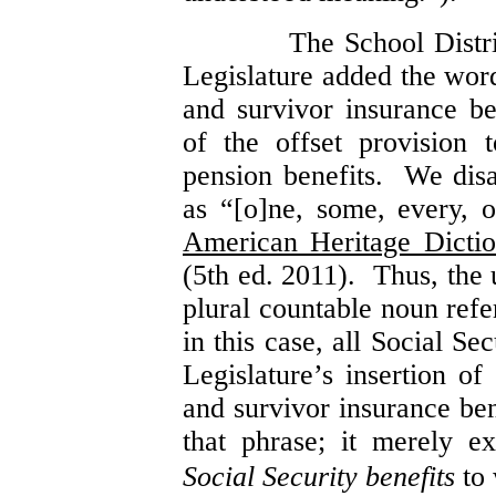
The School Distr
Legislature added the wor
and survivor insurance be
of the offset provision 
pension benefits. We dis
as “[o]ne, some, every, o
American Heritage Dictio
(5th ed. 2011). Thus, the 
plural countable noun refer
in this case, all Social Se
Legislature’s insertion o
and survivor insurance ben
that phrase; it merely 
Social Security benefits
to 