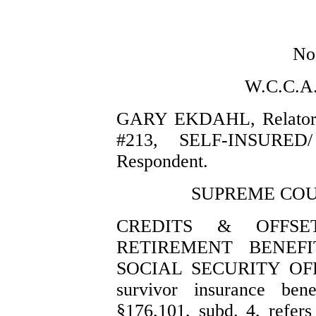
No
W.C.C.A
GARY EKDAHL, Relator
#213, SELF-INSURED
Respondent.
SUPREME COUR
CREDITS & OFFSE
RETIREMENT BENEFI
SOCIAL SECURITY OFFS
survivor insurance ben
§176.101, subd. 4, refers