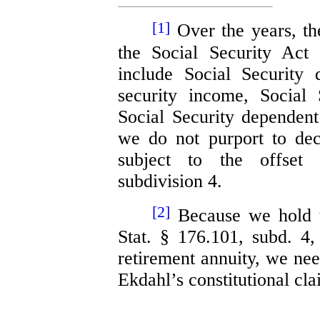
[1]
Over the years, t
the Social Security Ac
include Social Security d
security income, Social 
Social Security dependent
we do not purport to de
subject to the offset 
subdivision 4.
[2]
Because we hold th
Stat. § 176.101, subd. 4
retirement annuity, we nee
Ekdahl’s constitutional cla