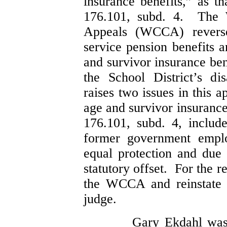
insurance benefits,” as th
176.101, subd. 4. The 
Appeals (WCCA) reverse
service pension benefits a
and survivor insurance ben
the School District’s di
raises two issues in this 
age and survivor insurance
176.101, subd. 4, includ
former government emplo
equal protection and due 
statutory offset. For the 
the WCCA and reinstate 
judge.
Gary Ekdahl was