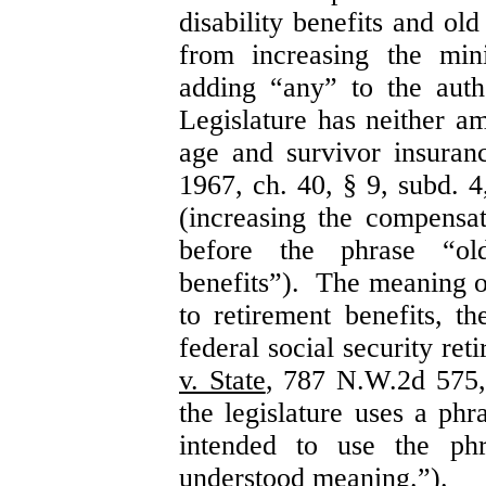
disability benefits and ol
from increasing the mi
adding “any” to the autho
Legislature has neither a
age and survivor insura
1967, ch. 40, § 9, subd.
(increasing the compensa
before the phrase “ol
benefits”). The meaning of
to retirement benefits, th
federal social security re
v. State
, 787 N.W.2d 575,
the legislature uses a phr
intended to use the ph
understood meaning.”).