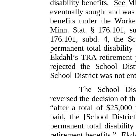
disability benefits.
See
Min
eventually sought and was 
benefits under the Work
Minn. Stat. § 176.101, s
176.101, subd. 4, the Sch
permanent total disabilit
Ekdahl’s TRA retirement
rejected the School Dist
School District was not enti
The School Dis
reversed the decision of t
“after a total of $25,00
paid, the [School District
permanent total disabilit
retirement benefits.”
Ekda