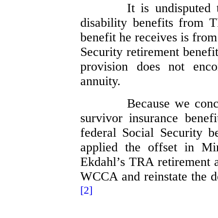
It is undisputed
disability benefits from 
benefit he receives is fro
Security retirement benefi
provision does not enc
annuity.
Because we concl
survivor insurance benef
federal Social Security 
applied the offset in Mi
Ekdahl’s TRA retirement a
WCCA and reinstate the de
[2]