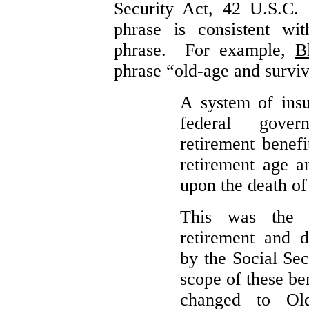
Security Act, 42 U.S.C.
phrase is consistent wi
phrase. For example,
B
phrase “old-age and surviv
A system of insu
federal gover
retirement benef
retirement age a
upon the death of
This was the 
retirement and d
by the Social Sec
scope of these be
changed to Ol