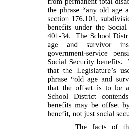
from permanent total disab
the phrase “any old age a
section 176.101, subdivisi
benefits under the Socia
401-34. The School Distri
age and survivor insu
government-service pens
Social Security benefits. 
that the Legislature’s 
phrase “old age and survi
that the offset is to be 
School District contends
benefits may be offset b
benefit, not just social secu
The facts of t