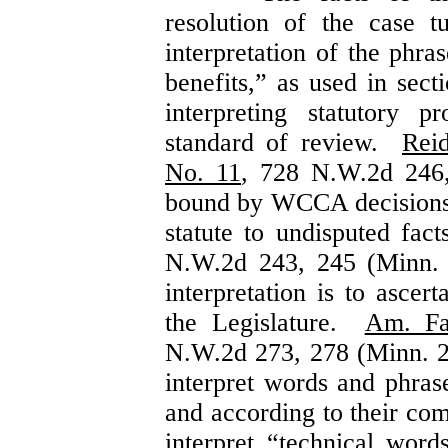
resolution of the case 
interpretation of the phra
benefits,” as used in sec
interpreting statutory 
standard of review.
Rei
No. 11
, 728 N.W.2d 246
bound by WCCA decisions t
statute to undisputed fac
N.W.2d 243, 245 (Minn. 
interpretation is to ascer
the Legislature.
Am. Fa
N.W.2d 273, 278 (Minn. 2
interpret words and phras
and according to their c
interpret “technical wor