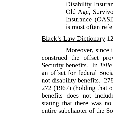
Disability Insur
Old Age, Survivor
Insurance (OASD
is most often refe
Black’s Law Dictionary
12
Moreover, since i
construed the offset pro
Security benefits. In
Telle
an offset for federal Soci
not disability benefits. 2
272 (1967) (holding that o
benefits does not include
stating that there was no
entire subchapter of the S