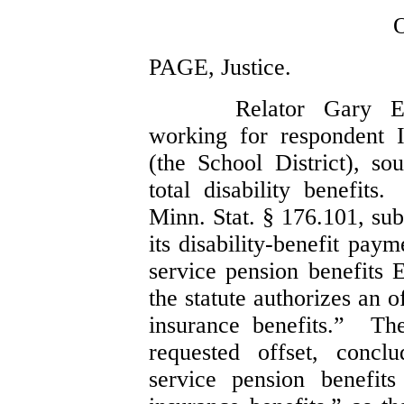
PAGE, Justice.
Relator Gary E
working for respondent 
(the School District), 
total disability benefits
Minn. Stat. § 176.101, sub
its disability-benefit pa
service pension benefits 
the statute authorizes an 
insurance benefits.” Th
requested offset, concl
service pension benefit