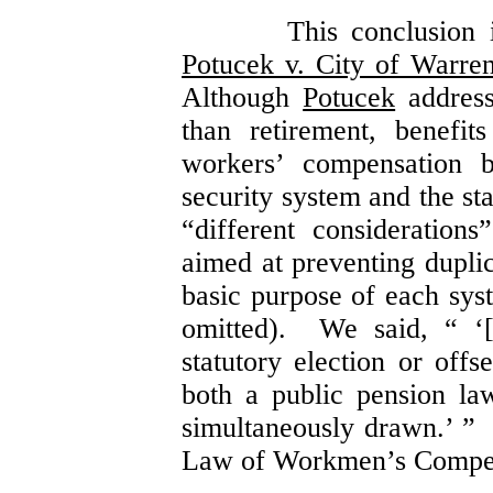
This conclusion 
Potucek v. City of Warre
Although
Potucek
addresse
than retirement, benefit
workers’ compensation b
security system and the st
“different consideration
aimed at preventing duplic
basic purpose of each sy
omitted). We said, “ ‘[
statutory election or offse
both a public pension l
simultaneously drawn.’ 
Law of Workmen’s Compens