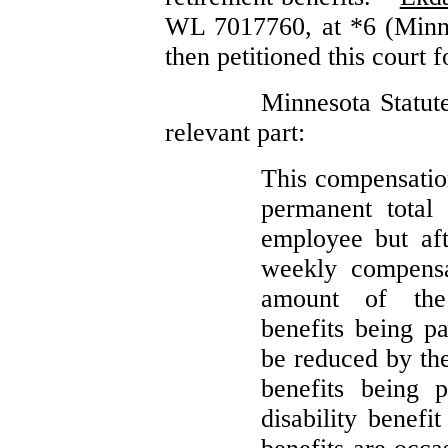
WL 7017760, at *6 (Min
then petitioned this court f
Minnesota Statute
relevant part:
This compensation
permanent total 
employee but aft
weekly compensa
amount of the
benefits being p
be reduced by the
benefits being 
disability benefi