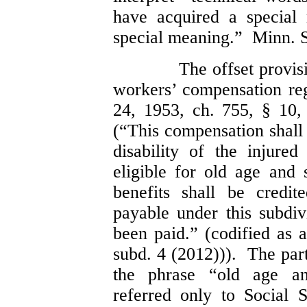
have acquired a special
special meaning.” Minn. S
The offset provis
workers’ compensation r
24, 1953, ch. 755, § 10
(“This compensation shall 
disability of the injure
eligible for old age and 
benefits shall be credi
payable under this subdiv
been paid.” (codified as 
subd. 4 (2012))). The part
the phrase “old age and
referred only to Social S