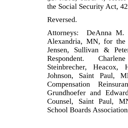
the Social Security Act, 4
Reversed.
Attorneys: DeAnna M. 
Alexandria, MN, for the
Jensen, Sullivan & Pete
Respondent. Charlene
Steinbrecher, Heacox, 
Johnson, Saint Paul, M
Compensation Reinsur
Grundhoefer and Edwar
Counsel, Saint Paul, M
School Boards Association