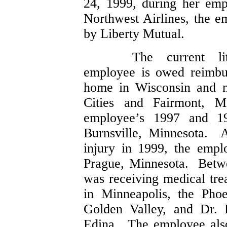
24, 1999, during her emp
Northwest Airlines, the e
by Liberty Mutual.
The current li
employee is owed reimbu
home in Wisconsin and m
Cities and Fairmont, 
employee’s 1997 and 19
Burnsville, Minnesota. 
injury in 1999, the emp
Prague, Minnesota. Betw
was receiving medical tre
in Minneapolis, the Pho
Golden Valley, and Dr. 
Edina. The employee also