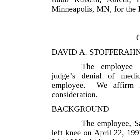
Minneapolis, MN, for the 
DAVID A. STOFFERAHN,
The employee a
judge’s denial of medi
employee. We affirm i
consideration.
BACKGROUND
The employee, Sar
left knee on April 22, 19