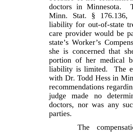
doctors in Minnesota. T
Minn. Stat. § 176.136, s
liability for out-of-state 
care provider would be pa
state’s Worker’s Compen
she is concerned that sh
portion of her medical bi
liability is limited. The 
with Dr. Todd Hess in Min
recommendations regardin
judge made no determin
doctors, nor was any suc
parties.
The compensati