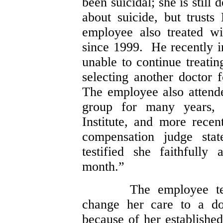
been suicidal; she is still
about suicide, but trust
employee also treated w
since 1999. He recently 
unable to continue treatin
selecting another doctor 
The employee also attend
group for many years, o
Institute, and more rece
compensation judge stat
testified she faithfully
month.”
The employee te
change her care to a do
because of her established