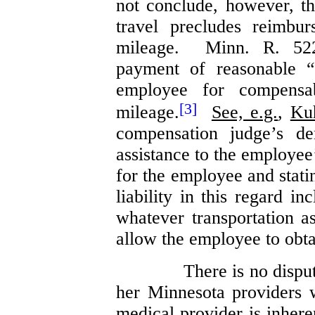
not conclude, however, th
travel precludes reimbu
mileage. Minn. R. 522
payment of reasonable “
employee for compensa
[3]
mileage.
See, e.g.
,
Ku
compensation judge’s de
assistance to the employee
for the employee and stati
liability in this regard in
whatever transportation as
allow the employee to obta
There is no dispu
her Minnesota providers 
medical provider is inhere