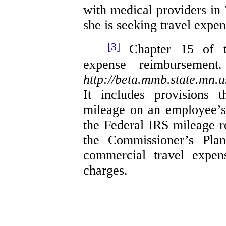
with medical providers in
she is seeking travel expen
[3]
Chapter 15 of th
expense reimbursemen
http://beta.mmb.state.mn.
It includes provisions 
mileage on an employee’s
the Federal IRS mileage 
the Commissioner’s Plan
commercial travel expens
charges.