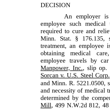
DECISION
An employer is 
employee such medical 
required to cure and relie
Minn. Stat. § 176.135,
treatment, an employee is
obtaining medical care
employee travels by ca
Manpower, Inc.
, slip op
Sorcan v. U.S. Steel Corp.
and Minn. R. 5221.0500, s
and necessity of medical t
determined by the compe
Mill
, 499 N.W.2d 812, 48