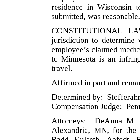
residence in Wisconsin t
submitted, was reasonable
CONSTITUTIONAL LAW.
jurisdiction to determine
employee’s claimed medic
to Minnesota is an infring
travel.
Affirmed in part and reman
Determined by: Stofferahn,
Compensation Judge: Pen
Attorneys: DeAnna M. 
Alexandria, MN, for the
Radd Kulseth, Aafedt, 