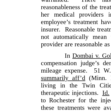
reasonableness of the tre
her medical providers 
employee’s treatment ha
insurer. Reasonable treat
not automatically mean 
provider are reasonable as
In
Dombai v. Go
compensation judge’s de
mileage expense. 51 W.
summarily aff’d
(Minn. 
living in the Twin Citi
therapeutic injections.
Id.
to Rochester for the injec
these treatments were av