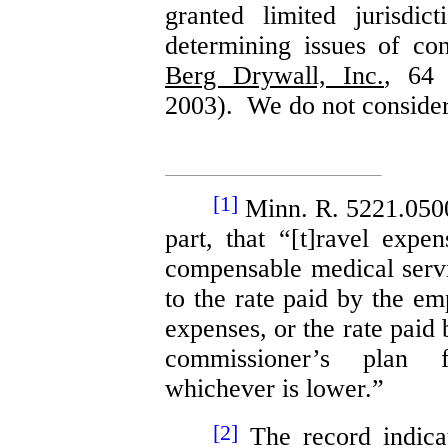
granted limited jurisdic
determining issues of con
Berg Drywall, Inc.
, 64
2003). We do not consider 
[1]
Minn. R. 5221.0500,
part, that “[t]ravel exp
compensable medical servic
to the rate paid by the em
expenses, or the rate paid
commissioner’s plan f
whichever is lower.”
[2]
The record indicat