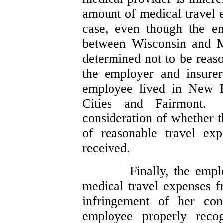
amount of medical travel 
case, even though the em
between Wisconsin and M
determined not to be reaso
the employer and insure
employee lived in New P
Cities and Fairmont.
consideration of whether t
of reasonable travel ex
received.
Finally, the empl
medical travel expenses 
infringement of her con
employee properly recog