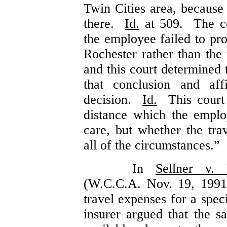
Twin Cities area, because
there.
Id.
at 509. The co
the employee failed to pro
Rochester rather than the
and this court determined 
that conclusion and aff
decision.
Id.
This court s
distance which the emplo
care, but whether the tra
all of the circumstances.”
In
Sellner v. 
(W.C.C.A. Nov. 19, 1991
travel expenses for a spec
insurer argued that the s