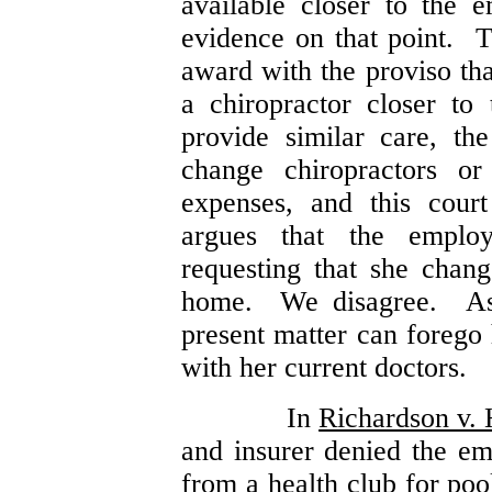
available closer to the
evidence on that point. 
award with the proviso tha
a chiropractor closer t
provide similar care, t
change chiropractors or
expenses, and this cour
argues that the employ
requesting that she chang
home. We disagree. A
present matter can forego 
with her current doctors.
In
Richardson v. 
and insurer denied the em
from a health club for poo