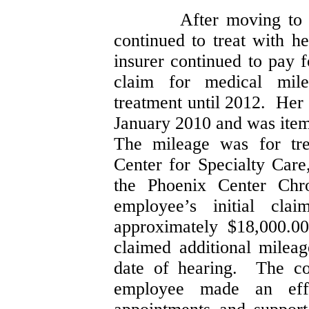
After moving to
continued to treat with h
insurer continued to pay 
claim for medical mile
treatment until 2012. Her
January 2010 and was ite
The mileage was for tre
Center for Specialty Care
the Phoenix Center Ch
employee’s initial cla
approximately $18,000.0
claimed additional mileag
date of hearing. The co
employee made an effo