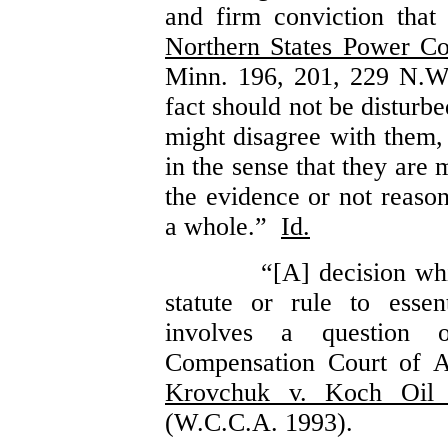
and firm conviction tha
Northern States Power Co
Minn. 196, 201, 229 N.W
fact should not be disturb
might disagree with them, 
in the sense that they are 
the evidence or not reaso
a whole.”
Id.
“[A] decision whi
statute or rule to essen
involves a question 
Compensation Court of 
Krovchuk v. Koch Oil 
(W.C.C.A. 1993).