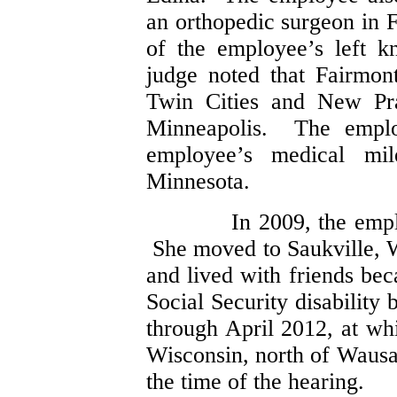
an orthopedic surgeon in
of the employee’s left 
judge noted that Fairmon
Twin Cities and New Pra
Minneapolis. The employ
employee’s medical mi
Minnesota.
In 2009, the emp
She moved to Saukville, W
and lived with friends be
Social Security disability
through April 2012, at w
Wisconsin, north of Waus
the time of the hearing.