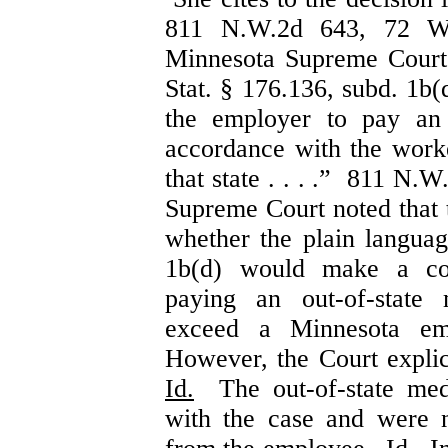
811 N.W.2d 643, 72 W
Minnesota Supreme Court h
Stat. § 176.136, subd. 1b(d
the employer to pay an 
accordance with the work
that state . . . .” 811 N.
Supreme Court noted that t
whether the plain languag
1b(d) would make a cov
paying an out-of-state 
exceed a Minnesota em
However, the Court explici
Id.
The out-of-state medi
with the case and were n