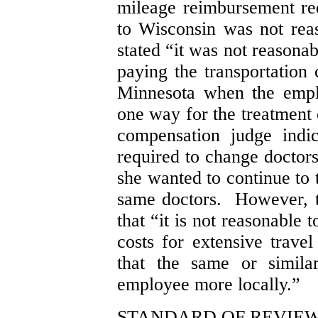
mileage reimbursement re
to Wisconsin was not re
stated “it was not reasonab
paying the transportation 
Minnesota when the empl
one way for the treatment 
compensation judge indi
required to change doctors
she wanted to continue to 
same doctors. However, 
that “it is not reasonable 
costs for extensive trave
that the same or simila
employee more locally.”
STANDARD OF REVIE