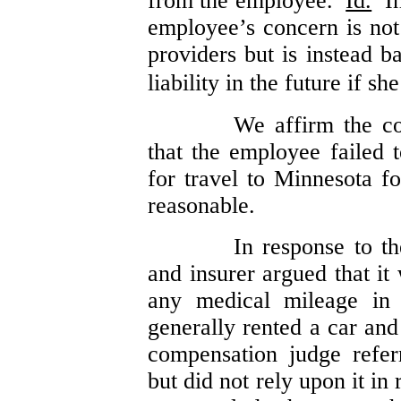
from the employee.
Id.
In 
employee’s concern is not
providers but is instead b
liability in the future if sh
We affirm the co
that the employee failed t
for travel to Minnesota f
reasonable.
In response to t
and insurer argued that it
any medical mileage in 
generally rented a car an
compensation judge refer
but did not rely upon it i