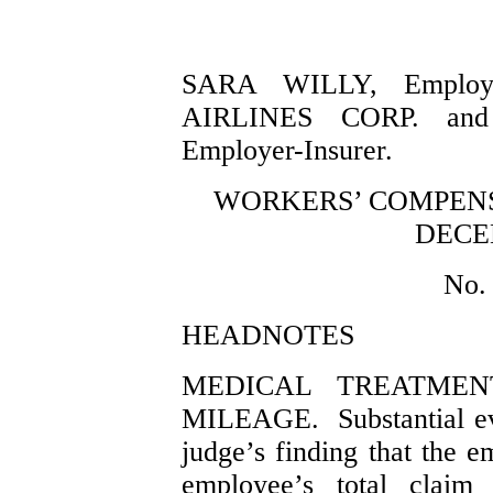
SARA WILLY, Employe
AIRLINES CORP. an
Employer-Insurer.
WORKERS’ COMPENS
DECEM
No.
HEADNOTES
MEDICAL TREATMEN
MILEAGE. Substantial ev
judge’s finding that the e
employee’s total claim