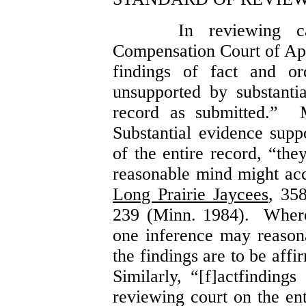
In reviewing c
Compensation Court of Ap
findings of fact and or
unsupported by substanti
record as submitted.” M
Substantial evidence suppo
of the entire record, “the
reasonable mind might ac
Long Prairie Jaycees
, 35
239 (Minn. 1984). Where
one inference may reason
the findings are to be aff
Similarly, “[f]actfindings
reviewing court on the ent