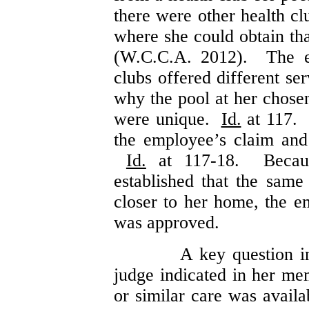
there were other health c
where she could obtain th
(W.C.C.A. 2012). The em
clubs offered different se
why the pool at her chosen
were unique.
Id.
at 117. 
the employee’s claim and 
Id.
at 117-18. Becau
established that the same
closer to her home, the e
was approved.
A key question i
judge indicated in her m
or similar care was avail