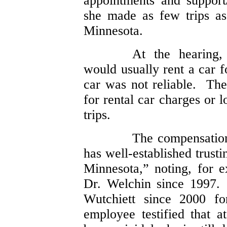
appointments and support/
she made as few trips a
Minnesota.
At the hearing,
would usually rent a car f
car was not reliable. Th
for rental car charges or 
trips.
The compensatio
has well-established trusti
Minnesota,” noting, for e
Dr. Welchin since 1997.
Wutchiett since 2000 f
employee testified that a