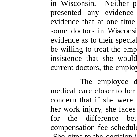
in Wisconsin. Neither pa
presented any evidenc
evidence that at one time 
some doctors in Wiscons
evidence as to their speci
be willing to treat the e
insistence that she woul
current doctors, the emplo
The employee di
medical care closer to he
concern that if she were 
her work injury, she faces 
for the difference be
compensation fee schedule
She cites to the decision 