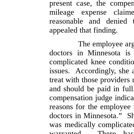
present case, the compen
mileage expense clai
reasonable and denied
appealed that finding.
The employee argu
doctors in Minnesota is 
complicated knee conditi
issues. Accordingly, she 
treat with those providers
and should be paid in fu
compensation judge indica
reasons for the employee 
doctors in Minnesota.” Sh
was medically complicated
warranted. There has