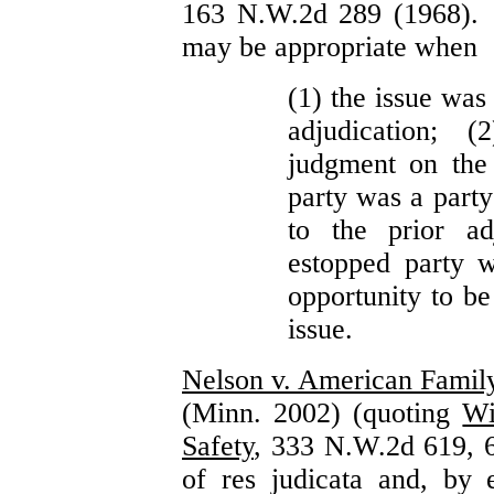
163 N.W.2d 289 (1968). A
may be appropriate when
(1) the issue was 
adjudication; 
judgment on the 
party was a party
to the prior ad
estopped party w
opportunity to be
issue.
Nelson v. American Famil
(Minn. 2002) (quoting
Wi
Safety
, 333 N.W.2d 619, 6
of res judicata and, by e