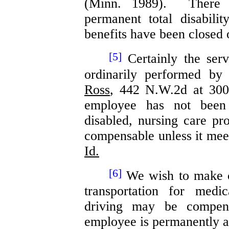
(Minn. 1989). There 
permanent total disabili
benefits have been closed 
[5]
Certainly the serv
ordinarily performed by
Ross
, 442 N.W.2d at 300
employee has not been 
disabled, nursing care p
compensable unless it mee
Id.
[6]
We wish to make cl
transportation for medi
driving may be compen
employee is permanently an