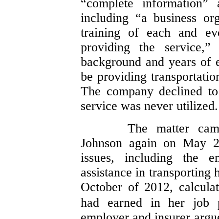
“complete information” a
including “a business or
training of each and ev
providing the service,”
background and years of 
be providing transportatio
The company declined to 
service was never utilized.
The matter cam
Johnson again on May 2,
issues, including the e
assistance in transporting
October of 2012, calculat
had earned in her job p
employer and insurer argue