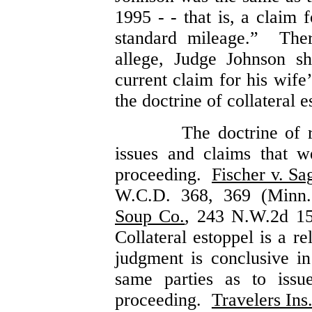
1995 - - that is, a claim 
standard mileage.” Ther
allege, Judge Johnson s
current claim for his wife
the doctrine of collateral
The doctrine of r
issues and claims that w
proceeding.
Fischer v. Sa
W.C.D. 368, 369 (Minn
Soup Co.
, 243 N.W.2d 1
Collateral estoppel is a r
judgment is conclusive i
same parties as to issue
proceeding.
Travelers In