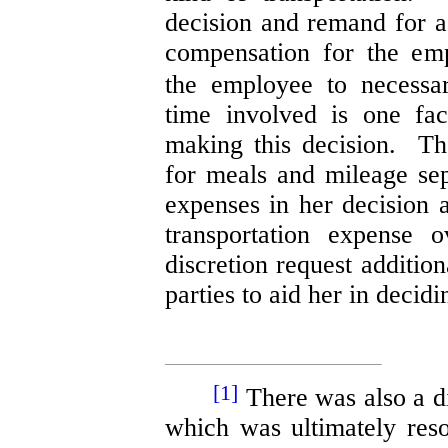
decision and remand for a
compensation for the emp
the employee to necessa
time involved is one fac
making this decision. T
for meals and mileage sep
expenses in her decision a
transportation expense
discretion request additio
parties to aid her in decidi
[1]
There was also a di
which was ultimately res