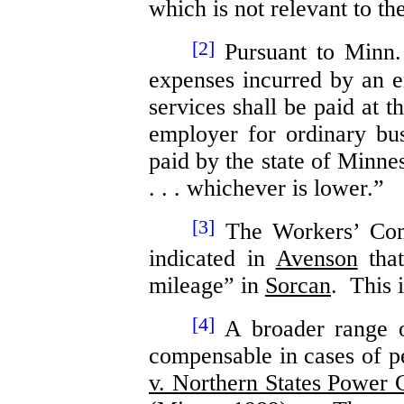
which is not relevant to th
[2]
Pursuant to Minn.
expenses incurred by an 
services shall be paid at t
employer for ordinary bus
paid by the state of Minne
. . . whichever is lower.”
[3]
The Workers’ Comp
indicated in
Avenson
that
mileage” in
Sorcan
. This 
[4]
A broader range o
compensable in cases of pe
v. Northern States Power 