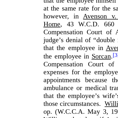
that the employee himself
at the same rate for the 
however, in
Avenson v.
Home
, 43 W.C.D. 660 
Compensation Court of A
judge’s denial of “double 
that the employee in
Ave
[3
the employee in
Sorcan
.
Compensation Court of
expenses for the employe
appointments because t
ambulance or medical tra
that the employee’s wife
those circumstances.
Will
op. (W.C.C.A. May 3, 19