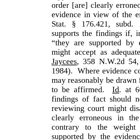
order [are] clearly errone
evidence in view of the e
Stat. § 176.421, subd. 
supports the findings if, 
“they are supported by 
might accept as adequa
Jaycees
, 358 N.W.2d 54,
1984). Where evidence con
may reasonably be drawn f
to be affirmed.
Id
. at 
findings of fact should 
reviewing court might dis
clearly erroneous in th
contrary to the weight
supported by the evide