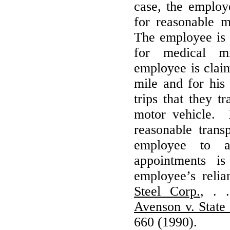
case, the employ
for reasonable 
The employee is
for medical m
employee is claim
mile and for his
trips that they t
motor vehicle. I
reasonable trans
employee to a
appointments 
employee’s reli
Steel Corp.
, . 
Avenson v. State
660 (1990).