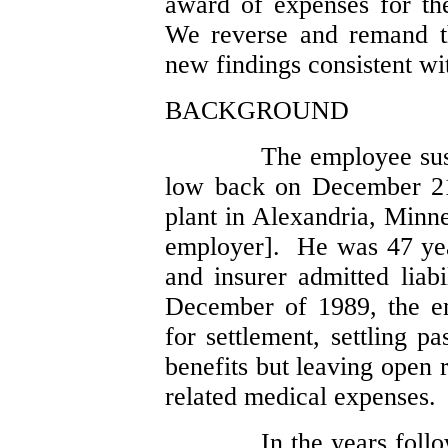
award of expenses for the
We reverse and remand th
new findings consistent wit
BACKGROUND
The employee sust
low back on December 21
plant in Alexandria, Minn
employer]. He was 47 yea
and insurer admitted liabi
December of 1989, the em
for settlement, settling p
benefits but leaving open 
related medical expenses.
In the years foll