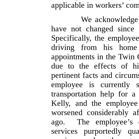
applicable in workers’ com
We acknowledge 
have not changed since 
Specifically, the employee
driving from his home
appointments in the Twin C
due to the effects of h
pertinent facts and circu
employee is currently 
transportation help for a
Kelly, and the employee 
worsened considerably af
ago. The employee’s c
services purportedly qu