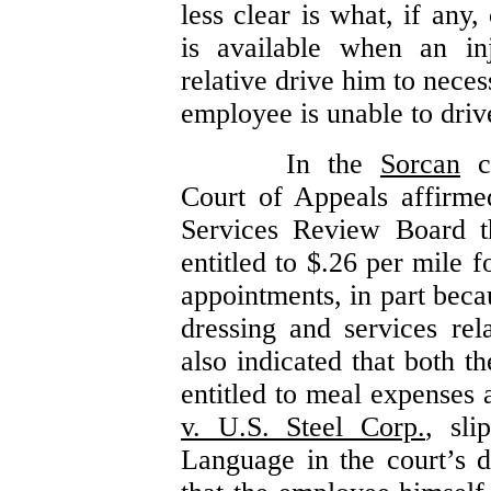
less clear is what, if any
is available when an in
relative drive him to nece
employee is unable to driv
In the
Sorcan
ca
Court of Appeals affirme
Services Review Board t
entitled to $.26 per mile 
appointments, in part bec
dressing and services re
also indicated that both 
entitled to meal expenses 
v. U.S. Steel Corp.
, sl
Language in the court’s d