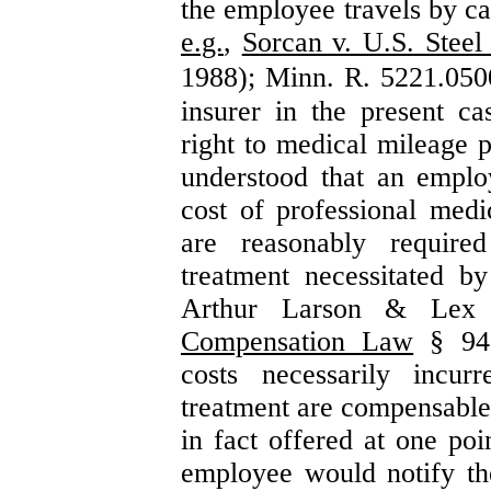
the employee travels by c
e.g.
,
Sorcan v. U.S. Steel
1988); Minn. R. 5221.050
insurer in the present c
right to medical mileage p
understood that an employ
cost of professional medic
are reasonably requir
treatment necessitated 
Arthur Larson & Lex
Compensation Law
§ 94.
costs necessarily incur
treatment are compensable
in fact offered at one poi
employee would notify t