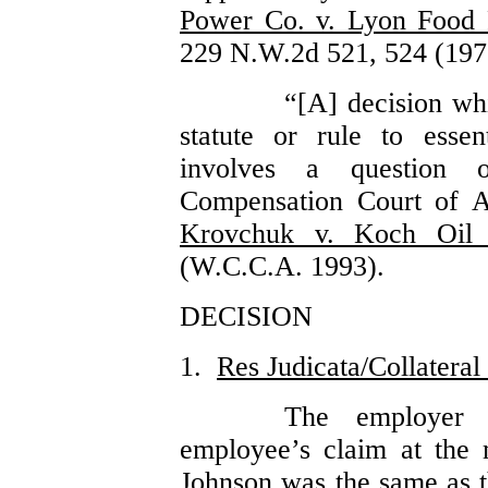
Power Co. v. Lyon Food P
229 N.W.2d 521, 524 (197
“[A] decision whi
statute or rule to essen
involves a question 
Compensation Court of A
Krovchuk v. Koch Oil 
(W.C.C.A. 1993).
DECISION
1.
Res Judicata/Collateral
The employer 
employee’s claim at the 
Johnson was the same as t