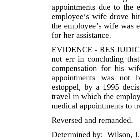
appointments due to the e
employee’s wife drove him
the employee’s wife was e
for her assistance.
EVIDENCE - RES JUDICAT
not err in concluding tha
compensation for his wif
appointments was not ba
estoppel, by a 1995 deci
travel in which the emplo
medical appointments to tr
Reversed and remanded.
Determined by: Wilson, J.,