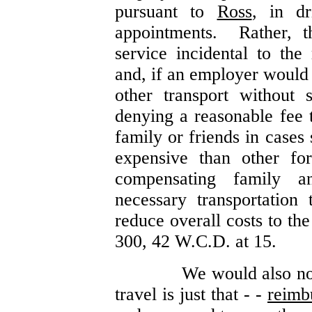
pursuant to
Ross
, in dr
appointments. Rather, t
service incidental to the 
and, if an employer would 
other transport without 
denying a reasonable fee t
family or friends in cases 
expensive than other fo
compensating family a
necessary transportation 
reduce overall costs to t
300, 42 W.C.D. at 15.
We would also no
travel is just that - -
reimb