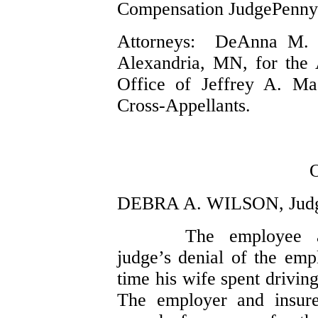
Compensation JudgePenny
Attorneys: DeAnna M. 
Alexandria, MN, for the
Office of Jeffrey A. Ma
Cross-Appellants.
DEBRA A. WILSON, Jud
The employee a
judge’s denial of the emp
time his wife spent drivin
The employer and insure