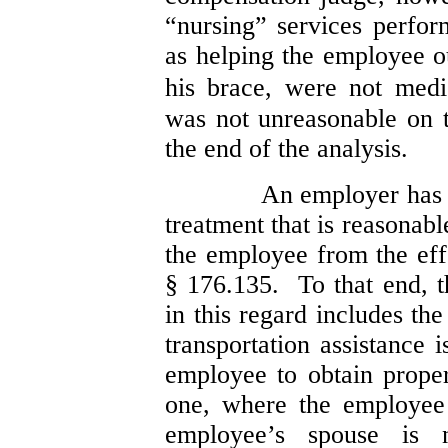
“nursing” services perfo
as helping the employee o
his brace, were not medi
was not unreasonable on t
the end of the analysis.
An employer has a
treatment that is reasonab
the employee from the eff
§ 176.135. To that end, th
in this regard includes th
transportation assistance 
employee to obtain proper
one, where the employee 
employee’s spouse is n