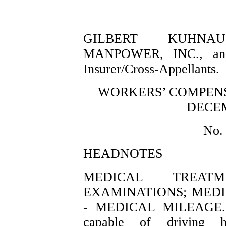
GILBERT KUHNAU, 
MANPOWER, INC., and
Insurer/Cross-Appellants.
WORKERS’ COMPENS
DECEM
No.
HEADNOTES
MEDICAL TREA
EXAMINATIONS; MED
- MEDICAL MILEAGE. 
capable of driving h