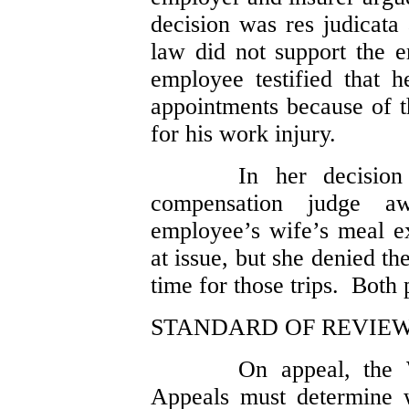
decision was res judicata 
law did not support the 
employee testified that 
appointments because of th
for his work injury.
In her decisio
compensation judge a
employee’s wife’s meal ex
at issue, but she denied t
time for those trips. Both 
STANDARD OF REVIE
On appeal, the 
Appeals must determine w