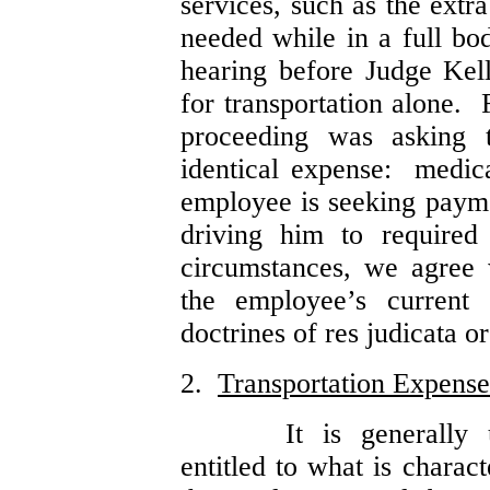
services, such as the extr
needed while in a full bo
hearing before Judge Kel
for transportation alone. 
proceeding was asking 
identical expense: medi
employee is seeking paym
driving him to required
circumstances, we agree 
the employee’s current 
doctrines of res judicata or
2.
Transportation Expense
It is generally
entitled to what is chara