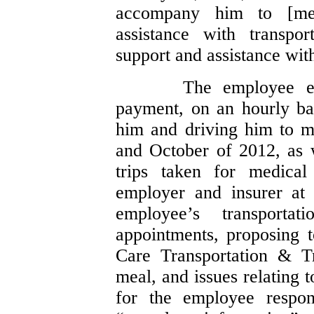
accompany him to [med
assistance with transpo
support and assistance with 
The employee ev
payment, on an hourly bas
him and driving him to m
and October of 2012, as 
trips taken for medica
employer and insurer at
employee’s transport
appointments, proposing t
Care Transportation & Tr
meal, and issues relating 
for the employee respon