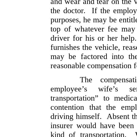
and wear and tear on the v
the doctor. If the employ
purposes, he may be entit
top of whatever fee may
driver for his or her help
furnishes the vehicle, re
may be factored into the
reasonable compensation fo
The compensat
employee’s wife’s se
transportation” to medic
contention that the emp
driving himself. Absent t
insurer would have been 
kind of transportation. 