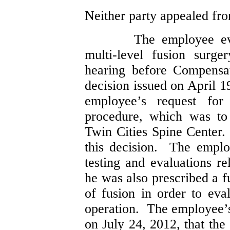
Neither party appealed fro
The employee eve
multi-level fusion surg
hearing before Compensa
decision issued on April 1
employee’s request fo
procedure, which was to
Twin Cities Spine Center
this decision. The emplo
testing and evaluations re
he was also prescribed a f
of fusion in order to eva
operation. The employee’s
on July 24, 2012, that the