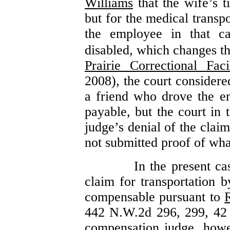
Williams
that the wife’s 
but for the medical transp
the employee in that ca
disabled, which changes th
Prairie Correctional Facil
2008), the court consider
a friend who drove the e
payable, but the court in
judge’s denial of the clai
not submitted proof of wha
In the present ca
claim for transportation 
compensable pursuant to
442 N.W.2d 296, 299, 42
compensation judge, howe