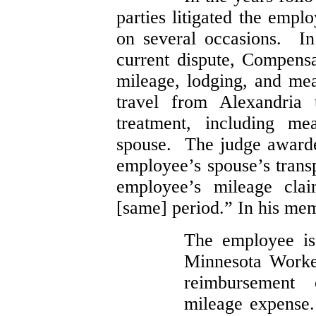
parties litigated the empl
on several occasions. In
current dispute, Compen
mileage, lodging, and mea
travel from Alexandria 
treatment, including me
spouse. The judge awarde
employee’s spouse’s transp
employee’s mileage clai
[same] period.” In his me
The employee is 
Minnesota Worke
reimbursement 
mileage expense.