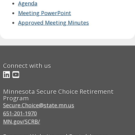
Agenda
move
to
Meeting PowerPoint
sub-
Approved Meeting Minutes
menus.
Connect with us
LinkedIn
YouTube
Minnesota Secure Choice Retirement
Program
Secure.Choice@state.mn.us
651-201-1970
MN.gov/SCRB/