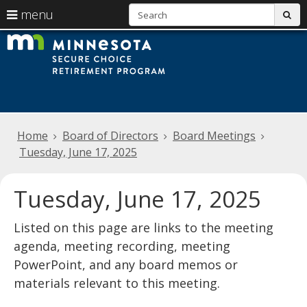
S
use
menu
sub
arrow
Menu
skip
Minnesota
help:
to
keys
you
content
Secure
to
can
navigate
navigate
Choice
through
the
the
Retirement
menu
menu
Home
Board of Directors
Board Meetings
using
Program
your
Tuesday, June 17, 2025
arrow
keys
or
Tuesday, June 17, 2025
tab/shift-
tab
Listed on this page are links to the meeting
key.
Use
agenda, meeting recording, meeting
the
PowerPoint, and any board memos or
spacebar
to
materials relevant to this meeting.
toggle
and