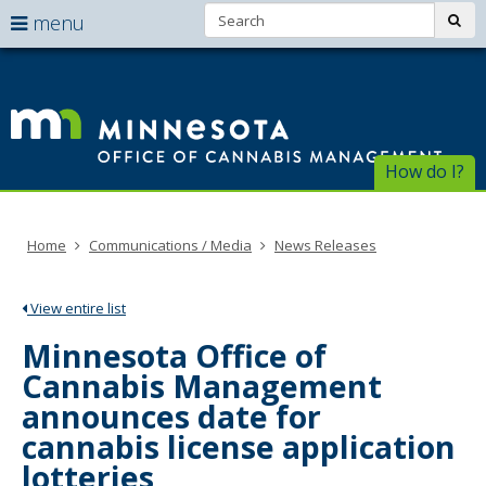
Search:
use
sub
menu
arrow
Menu
skip
help:
to
keys
Of
you
content
to
can
of
navigate
navigate
through
Ca
the
How do I?
the
menu
menu
Ma
using
your
Home
Communications / Media
News Releases
arrow
keys
or
View entire list
tab/shift-
tab
Minnesota Office of
key.
Cannabis Management
Use
the
announces date for
spacebar
cannabis license application
to
toggle
lotteries
and