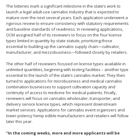
The lotteries mark a significant milestone in the state’s work to
launch a legal adult-use cannabis industry that is expected to
mature over the next several years. Each application underwent a
rigorous review to ensure consistency with statutory requirements
and baseline standards of readiness. In reviewing applications,
OCM assigned half of its reviewers to focus on the four license
types limited in quantity by state statute, prioritizing those
essential to building up the cannabis supply chain—cultivator,
manufacturer, and mezzobusiness—followed closely by retailers.
The other half of reviewers focused on license types available in
unlimited quantities, beginning with testing facilities – another type
essential to the launch of the state’s cannabis market. They then
turned to applications for microbusiness and medical cannabis
combination businesses to support cultivation capacity and
continuity of access to medicine for medical patients. Finally,
reviewers will focus on cannabis wholesaler, transporter, and
delivery service license types, which represent downstream
market services. Applications for cannabis event organizers and
lower-potency hemp edible manufacturers and retailers will follow
later this year.
“In the coming weeks, more and more applicants will be