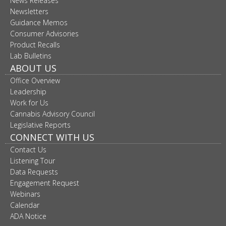
News Releases
Newsletters
Guidance Memos
Consumer Advisories
Product Recalls
Lab Bulletins
ABOUT US
Office Overview
Leadership
Work for Us
Cannabis Advisory Council
Legislative Reports
CONNECT WITH US
Contact Us
Listening Tour
Data Requests
Engagement Request
Webinars
Calendar
ADA Notice