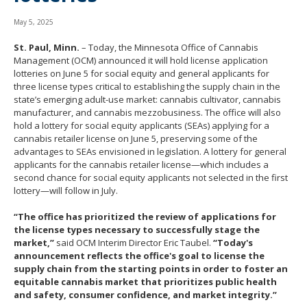
move
to
May 5, 2025
sub-
St. Paul, Minn.
– Today, the Minnesota Office of Cannabis
menus.
Management (OCM) announced it will hold license application
lotteries on June 5 for social equity and general applicants for
three license types critical to establishing the supply chain in the
state’s emerging adult-use market: cannabis cultivator, cannabis
manufacturer, and cannabis mezzobusiness. The office will also
hold a lottery for social equity applicants (SEAs) applying for a
cannabis retailer license on June 5, preserving some of the
advantages to SEAs envisioned in legislation. A lottery for general
applicants for the cannabis retailer license—which includes a
second chance for social equity applicants not selected in the first
lottery—will follow in July.
“The office has prioritized the review of applications for
the license types necessary to successfully stage the
market,”
said OCM Interim Director Eric Taubel.
“Today's
announcement reflects the office's goal to license the
supply chain from the starting points in order to foster an
equitable cannabis market that prioritizes public health
and safety, consumer confidence, and market integrity.”