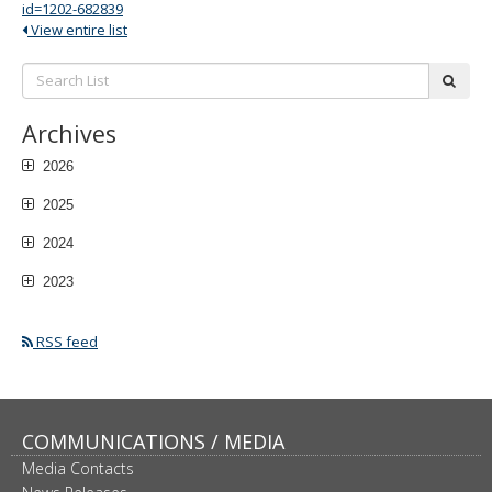
id=1202-682839
View entire list
Search
subm
List:
Archives
2026
2025
2024
2023
RSS feed
COMMUNICATIONS / MEDIA
Media Contacts