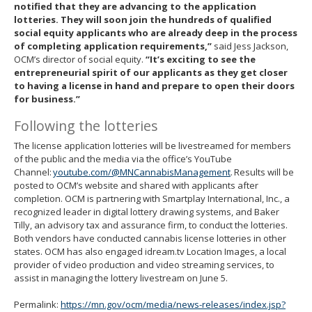
notified that they are advancing to the application
lotteries. They will soon join the hundreds of qualified
social equity applicants who are already deep in the process
of completing application requirements,”
said Jess Jackson,
OCM’s director of social equity.
“It’s exciting to see the
entrepreneurial spirit of our applicants as they get closer
to having a license in hand and prepare to open their doors
for business.”
Following the lotteries
The license application lotteries will be livestreamed for members
of the public and the media via the office’s YouTube
Channel:
youtube.com/@MNCannabisManagement
. Results will be
posted to OCM’s website and shared with applicants after
completion. OCM is partnering with Smartplay International, Inc., a
recognized leader in digital lottery drawing systems, and Baker
Tilly, an advisory tax and assurance firm, to conduct the lotteries.
Both vendors have conducted cannabis license lotteries in other
states. OCM has also engaged idream.tv Location Images, a local
provider of video production and video streaming services, to
assist in managing the lottery livestream on June 5.
Permalink:
https://mn.gov/ocm/media/news-releases/index.jsp?