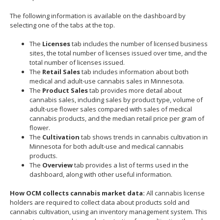
move
The following information is available on the dashboard by
to
selecting one of the tabs at the top.
sub-
menus.
The
Licenses
tab includes the number of licensed business
sites, the total number of licenses issued over time, and the
total number of licenses issued.
The
Retail Sales
tab includes information about both
medical and adult-use cannabis sales in Minnesota.
The
Product Sales
tab provides more detail about
cannabis sales, including sales by product type, volume of
adult-use flower sales compared with sales of medical
cannabis products, and the median retail price per gram of
flower.
The
Cultivation
tab shows trends in cannabis cultivation in
Minnesota for both adult-use and medical cannabis
products.
The
Overview
tab provides a list of terms used in the
dashboard, along with other useful information.
How OCM collects cannabis market data:
All cannabis license
holders are required to collect data about products sold and
cannabis cultivation, using an inventory management system. This