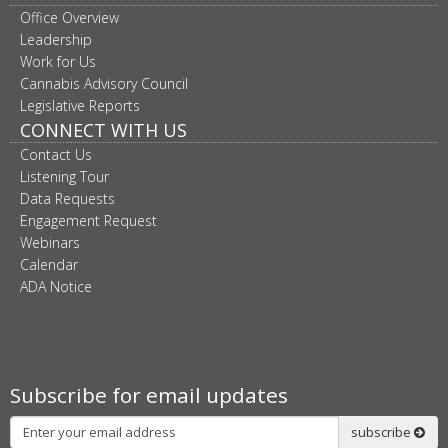
Office Overview
Leadership
Work for Us
Cannabis Advisory Council
Legislative Reports
CONNECT WITH US
Contact Us
Listening Tour
Data Requests
Engagement Request
Webinars
Calendar
ADA Notice
Subscribe for email updates
Subscribe
subscribe