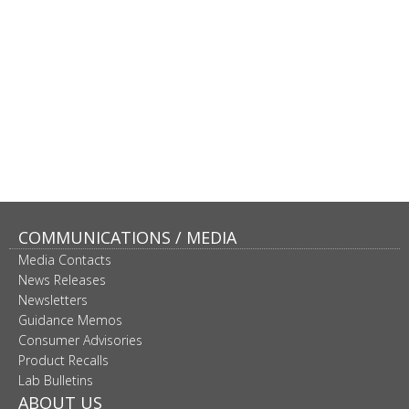
COMMUNICATIONS / MEDIA
Media Contacts
News Releases
Newsletters
Guidance Memos
Consumer Advisories
Product Recalls
Lab Bulletins
ABOUT US