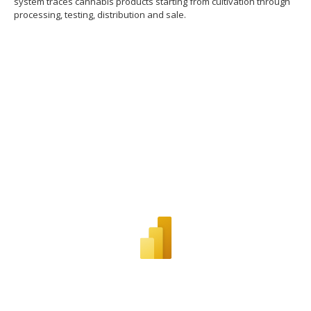
system traces cannabis products starting from cultivation through
processing, testing, distribution and sale.