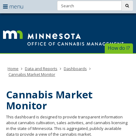
Search:
use
sub
menu
arrow
Menu
skip
help:
to
keys
Of
you
content
to
can
of
navigate
navigate
through
Ca
the
How do I?
the
menu
menu
Ma
using
your
Home
Data and Reports
Dashboards
arrow
Cannabis Market Monitor
keys
or
tab/shift-
Cannabis Market
tab
key.
Monitor
Use
the
This dashboard is designed to provide transparent information
spacebar
about cannabis cultivation, sales activities, and cannabis licensing
to
in the state of Minnesota. This is aggregated, publicly available
toggle
data to provide a view of the cannabis market.
and