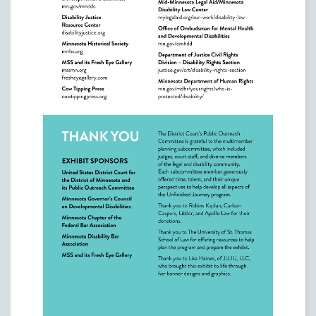
Learn More
Justice & Democracy Centers of Minnesota
https://justicedemocracycentersmn.org/
Governor's Council on Developmental
Disabilities:
https://mn.gov/mnddc
Disability Justice Resource Center
https://disabilityjustice.org
Minnesota Historical Society
https://mnhs.org/
MSS and its Fresh Eye Gallery
https://www.mssmn.org/
https://www.fresheyegallery.com/
Cow Tipping Press
https://cowtippingpress.org/
The Arc Minnesota