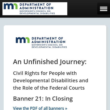
Home
The Council
Facebook Page
Contact Us
An Unfinished Journey:
Civil Rights for People with
Developmental Disabilities and
the Role of the Federal Courts
Banner 21: In Closing
View the PDF of all banners »