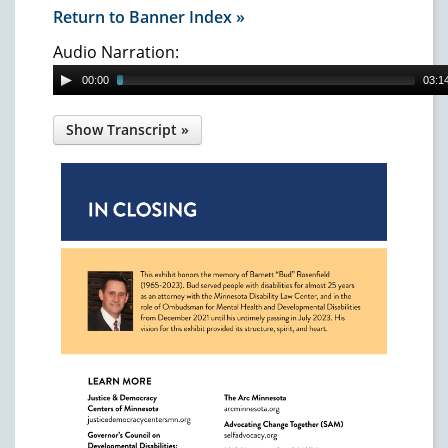
Return to Banner Index »
Audio Narration:
00:00
03:1
In Closing
This exhibit honors the memory of Barnett
"Bud" Rosenfield (1965-2023). Bud served
people with disabilities for almost 25 years as
an attorney with the Minnesota Disability
Law Center, and in the role of Ombudsman
for Mental Health and Developmental
Disabilities from December 2021 until his
untimely passing in July 2023. His vision for
this exhibit provided its structure, spirit, and
heart.
Photo of Bud Rosenfield.