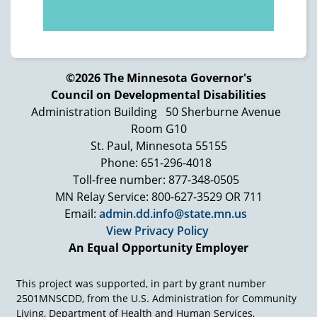
https://arcminnesota.org/
Advocating Change Together (SAM)
https://www.selfadvocacy.org/
Mid-Minnesota Legal Aid/Minnesota
©2026 The Minnesota Governor's
Disability Law Center
Council on Developmental Disabilities
https://mylegalaid.org/our-work/disability-
Administration Building
50 Sherburne Avenue
law
Room G10
St. Paul, Minnesota 55155
Office of Ombudsman for Mental Health
Phone: 651-296-4018
and Developmental Disabilities
Toll-free number: 877-348-0505
https://mn.gov/omhdd/
MN Relay Service: 800-627-3529 OR 711
Department of Justice Civil Rights Division
Email:
admin.dd.info@state.mn.us
– Disability Rights Section
View Privacy Policy
https://www.justice.gov/crt/disability-rights-
An Equal Opportunity Employer
section
Minnesota Department of Human Rights
This project was supported, in part by grant number
https://mn.gov/mdhr/yourrights/who-is-
2501MNSCDD, from the U.S. Administration for Community
Living, Department of Health and Human Services,
protected/disability/