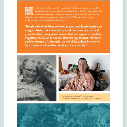
group homes. The plaintiffs, who were
represented by Legal Aid's Disability Law
Center, wanted system-wide reform to give
people with disabilities more choice about
where they lived consistent with
Olmstead
and the Constitution.
In 2019, Judge Donovan W. Frank ruled that
the state's policy violated the Constitution.
The parties agreed to a settlement in 2022,
requiring the state to take concrete steps to
improve access and opportunities to people
who wished to move out of a group home.
Judge Frank's 2023 order approving the
settlement agreement ended with these
words:
"People with disabilities confront stigma and
discrimination on a regular basis. It is a