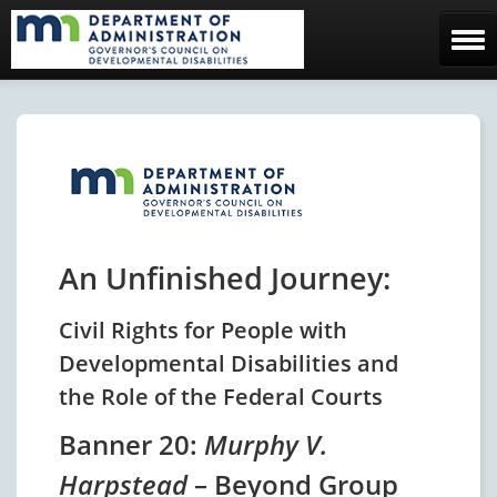
Home
The Council
Facebook Page
Contact Us
An Unfinished Journey:
Civil Rights for People with
Developmental Disabilities and
the Role of the Federal Courts
Banner 20:
Murphy V.
Harpstead
– Beyond Group