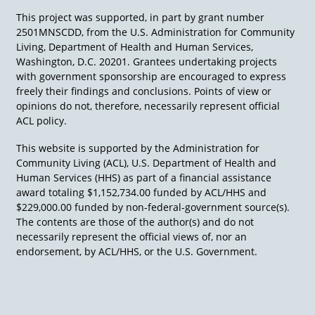
using a wheelchair next to a table with
This project was supported, in part by grant number
artwork and a bouquet of flowers.
2501MNSCDD, from the U.S. Administration for Community
Living, Department of Health and Human Services,
Stock photo: Aerial view of a suburban
Washington, D.C. 20201. Grantees undertaking projects
neighborhood with several houses and tall
with government sponsorship are encouraged to express
trees in blue tones.
freely their findings and conclusions. Points of view or
opinions do not, therefore, necessarily represent official
Link:
Murphy-v-Harpstead.pdf
ACL policy.
(disabilityjustice.org)
This website is supported by the Administration for
Community Living (ACL), U.S. Department of Health and
Human Services (HHS) as part of a financial assistance
award totaling $1,152,734.00 funded by ACL/HHS and
$229,000.00 funded by non-federal-government source(s).
The contents are those of the author(s) and do not
necessarily represent the official views of, nor an
endorsement, by ACL/HHS, or the U.S. Government.