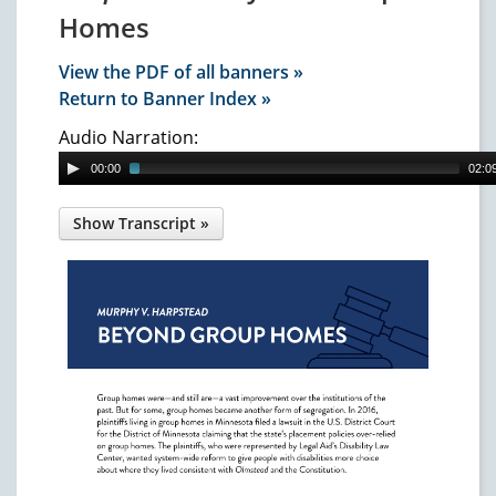
Homes
View the PDF of all banners »
Return to Banner Index »
Audio Narration:
00:00
02:0
Murphy v. Harpstead
: Beyond
Group Homes
Group homes were—and still are—a vast
improvement over the institutions of the
past. But for some, group homes became
another form of segregation. In 2016,
plaintiffs living in group homes in Minnesota
filed a lawsuit in the U.S. District Court for
the District of Minnesota claiming that the
state's placement policies over-relied on