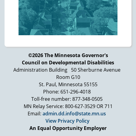
shameful part of our country's past and
present. While many issues remain that are
separate from this litigation, the Court is
hopeful that this Agreement will create
positive change … Ultimately, we will all be
judged by how we treat the most vulnerable
members of our society."
©2026 The Minnesota Governor's
Council on Developmental Disabilities
Photo: Black and white photo of two
Administration Building
50 Sherburne Avenue
individuals sitting together smiling. The
Room G10
person on the left has short hair pulled back
St. Paul, Minnesota 55155
and is wearing glasses and a gingham
Phone: 651-296-4018
blouse. The person on the right has bangs
Toll-free number: 877-348-0505
and short hair and is wearing a turtleneck
MN Relay Service: 800-627-3529 OR 711
and V-neck sweater. Ann Marsden,
Email:
admin.dd.info@state.mn.us
photographer
View Privacy Policy
Photo: Individual who is a named plaintiff in
An Equal Opportunity Employer
the Murphy lawsuit wearing a bright pink top