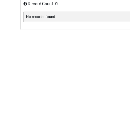
Record Count:
0
No records found