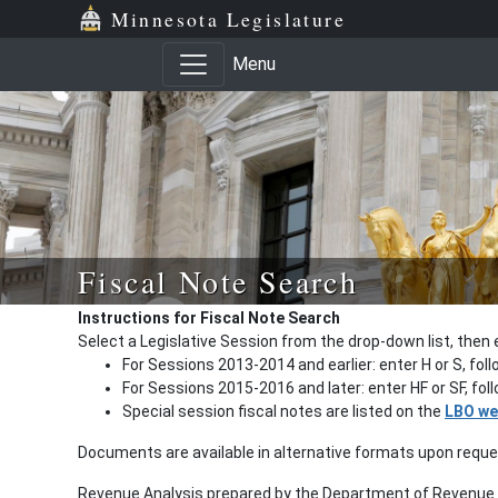
Minnesota Legislature
Menu
Fiscal Note Search
Instructions for Fiscal Note Search
Select a Legislative Session from the drop-down list, then 
For Sessions 2013-2014 and earlier: enter H or S, fol
For Sessions 2015-2016 and later: enter HF or SF, fo
Special session fiscal notes are listed on the
LBO we
Documents are available in alternative formats upon requ
Revenue Analysis prepared by the Department of Revenue a