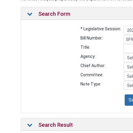
Search Form
* Legislative Session:
Bill Number:
Title:
Agency:
Chief Author:
Committee:
Note Type:
S
Search Result