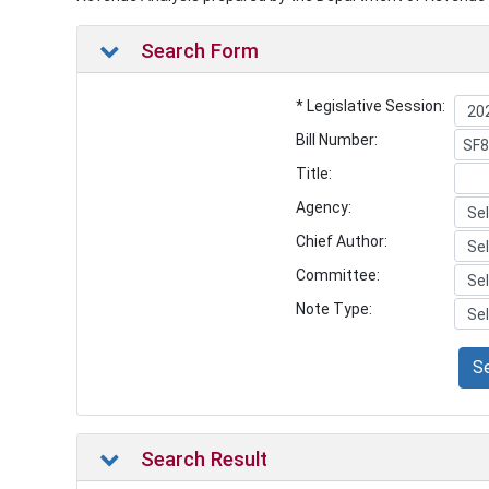
Search Form
* Legislative Session:
Bill Number:
Title:
Agency:
Chief Author:
Committee:
Note Type:
S
Search Result