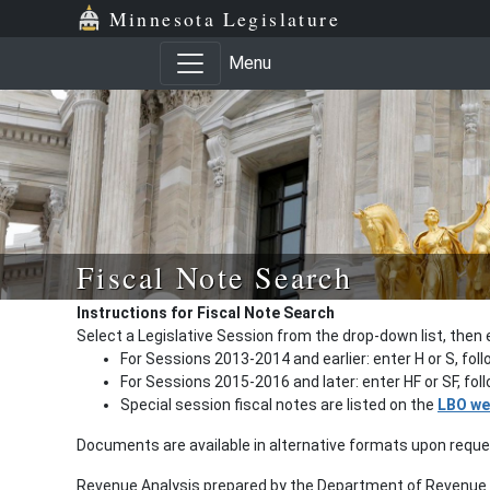
Minnesota Legislature
Menu
Fiscal Note Search
Instructions for Fiscal Note Search
Select a Legislative Session from the drop-down list, then 
For Sessions 2013-2014 and earlier: enter H or S, fol
For Sessions 2015-2016 and later: enter HF or SF, fo
Special session fiscal notes are listed on the
LBO we
Documents are available in alternative formats upon requ
Revenue Analysis prepared by the Department of Revenue a