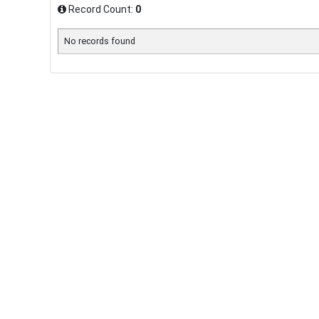
Record Count:
0
No records found