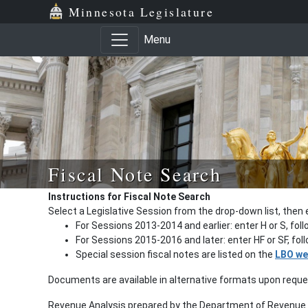
Minnesota Legislature
Menu
Fiscal Note Search
Instructions for Fiscal Note Search
Select a Legislative Session from the drop-down list, then 
For Sessions 2013-2014 and earlier: enter H or S, fol
For Sessions 2015-2016 and later: enter HF or SF, fo
Special session fiscal notes are listed on the
LBO we
Documents are available in alternative formats upon requ
Revenue Analysis prepared by the Department of Revenue a