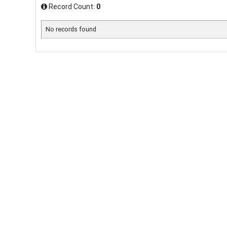
Record Count:
0
No records found