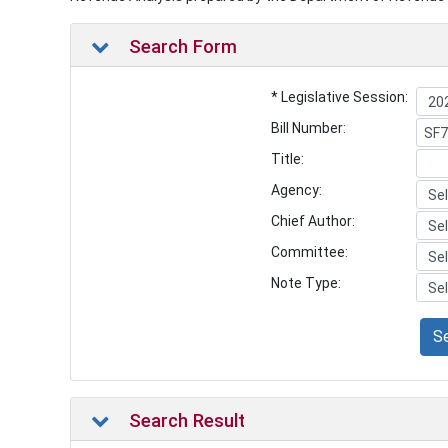
Search Form
* Legislative Session:
Bill Number:
Title:
Agency:
Chief Author:
Committee:
Note Type:
S
Search Result