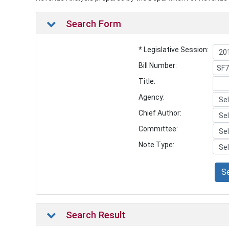
Search Form
* Legislative Session:
Bill Number:
Title:
Agency:
Chief Author:
Committee:
Note Type:
S
Search Result