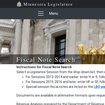
Minnesota Legislature
Menu
Fiscal Note Search
Instructions for Fiscal Note Search
Select a Legislative Session from the drop-down list, then 
For Sessions 2013-2014 and earlier: enter H or S, fol
For Sessions 2015-2016 and later: enter HF or SF, fo
Special session fiscal notes are listed on the
LBO we
Documents are available in alternative formats upon requ
Revenue Analysis prepared by the Department of Revenue a