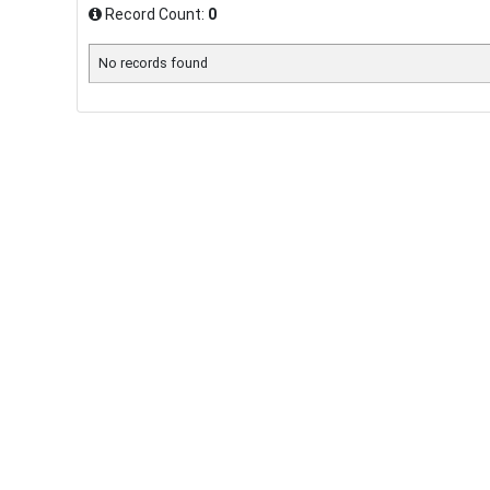
Record Count:
0
No records found