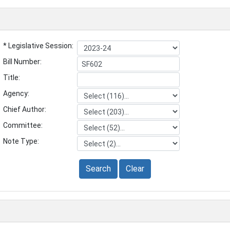
* Legislative Session:
Bill Number:
Title:
Agency:
Chief Author:
Committee:
Note Type:
Search
Clear