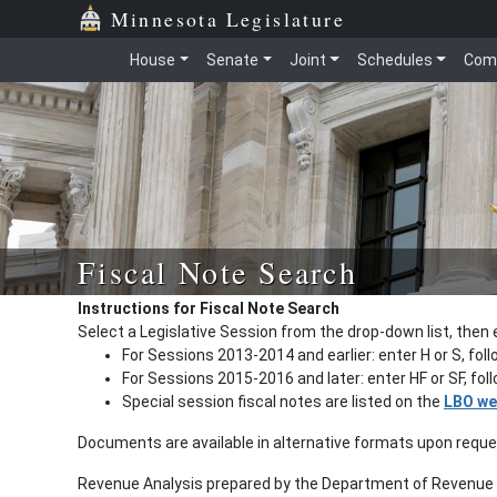
Minnesota Legislature
House
Senate
Joint
Schedules
Com
Fiscal Note Search
Instructions for Fiscal Note Search
Select a Legislative Session from the drop-down list, then 
For Sessions 2013-2014 and earlier: enter H or S, fol
For Sessions 2015-2016 and later: enter HF or SF, fo
Special session fiscal notes are listed on the
LBO we
Documents are available in alternative formats upon requ
Revenue Analysis prepared by the Department of Revenue a