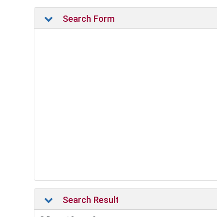
Search Form
Search Result