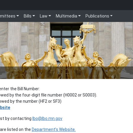
mittees
Bills
Law
Multimedia
Publications
enter the Bill Number:
lowed by the four-digit file number (H0002 or S0003).
llowed by the number (HF2 or SF3)
bsite
est by contacting
lbo@lbo.mn.gov
re listed on the
Department’s Website.