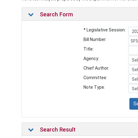
Search Form
* Legislative Session:
Bill Number:
Title:
Agency:
Chief Author:
Committee:
Note Type:
S
Search Result