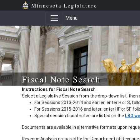
Minnesota Legislature
Menu
Fiscal Note Search
Instructions for Fiscal Note Search
Select a Legislative Session from the drop-down list, then 
For Sessions 2013-2014 and earlier: enter H or S, fol
For Sessions 2015-2016 and later: enter HF or SF, fo
Special session fiscal notes are listed on the
LBO we
Documents are available in alternative formats upon requ
Revenue Analysis prepared by the Department of Revenue a