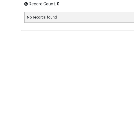
Record Count:
0
No records found