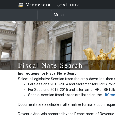
Minnesota Legislature
Menu
Fiscal Note Search
Instructions for Fiscal Note Search
Select a Legislative Session from the drop-down list, then 
For Sessions 2013-2014 and earlier: enter H or S, fol
For Sessions 2015-2016 and later: enter HF or SF, fo
Special session fiscal notes are listed on the
LBO we
Documents are available in alternative formats upon requ
Revenue Analysis prepared by the Department of Revenue a