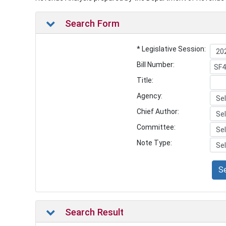
Search Form
* Legislative Session:
Bill Number:
Title:
Agency:
Chief Author:
Committee:
Note Type:
S
Search Result