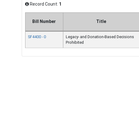
Record Count:
1
Bill Number
Title
SF4400 - 0
Legacy- and Donation-Based Decisions
Prohibited