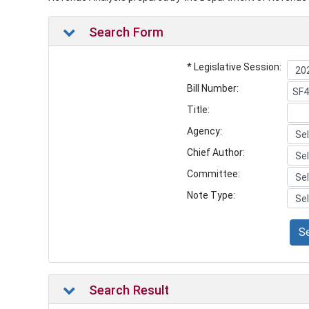
Search Form
* Legislative Session:
Bill Number:
Title:
Agency:
Chief Author:
Committee:
Note Type:
S
Search Result