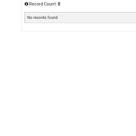
Record Count:
0
No records found