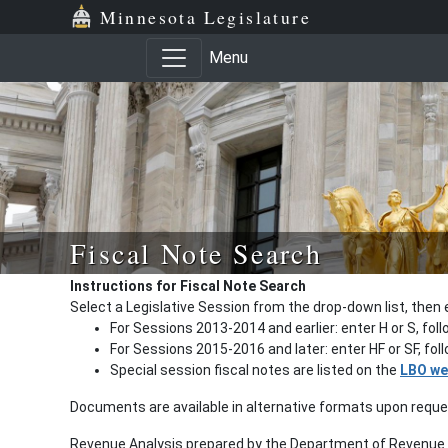
Minnesota Legislature
Menu
Fiscal Note Search
Instructions for Fiscal Note Search
Select a Legislative Session from the drop-down list, then 
For Sessions 2013-2014 and earlier: enter H or S, fol
For Sessions 2015-2016 and later: enter HF or SF, fo
Special session fiscal notes are listed on the
LBO we
Documents are available in alternative formats upon requ
Revenue Analysis prepared by the Department of Revenue a