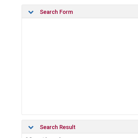
Search Form
Search Result