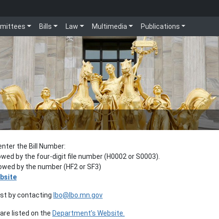
mittees
Bills
Law
Multimedia
Publications
enter the Bill Number:
lowed by the four-digit file number (H0002 or S0003).
llowed by the number (HF2 or SF3)
bsite
est by contacting
lbo@lbo.mn.gov
re listed on the
Department’s Website.