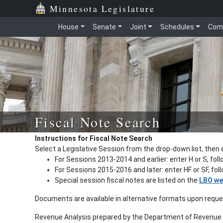
Minnesota Legislature
House
Senate
Joint
Schedules
Com
Fiscal Note Search
Instructions for Fiscal Note Search
Select a Legislative Session from the drop-down list, then 
For Sessions 2013-2014 and earlier: enter H or S, fol
For Sessions 2015-2016 and later: enter HF or SF, fo
Special session fiscal notes are listed on the
LBO we
Documents are available in alternative formats upon requ
Revenue Analysis prepared by the Department of Revenue a