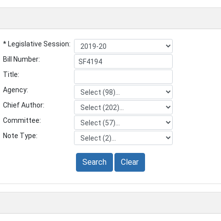
* Legislative Session:
Bill Number:
Title:
Agency:
Chief Author:
Committee:
Note Type:
Search
Clear