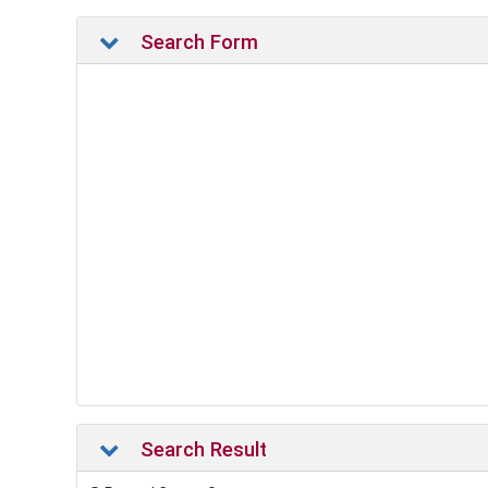
Search Form
Search Result