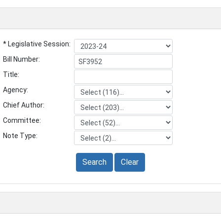
* Legislative Session:
Bill Number:
Title:
Agency:
Chief Author:
Committee:
Note Type:
Search
Clear