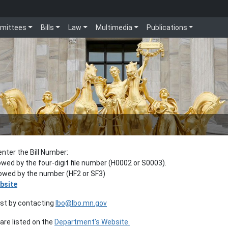
mittees
Bills
Law
Multimedia
Publications
enter the Bill Number:
lowed by the four-digit file number (H0002 or S0003).
llowed by the number (HF2 or SF3)
bsite
est by contacting
lbo@lbo.mn.gov
re listed on the
Department’s Website.