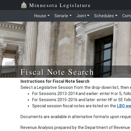
Minnesota Legislature
House
Senate
Joint
Schedules
Com
Fiscal Note Search
Instructions for Fiscal Note Search
Select a Legislative Session from the drop-down list, then 
For Sessions 2013-2014 and earlier: enter H or S, fol
For Sessions 2015-2016 and later: enter HF or SF, fo
Special session fiscal notes are listed on the
LBO we
Documents are available in alternative formats upon requ
Revenue Analysis prepared by the Department of Revenue a