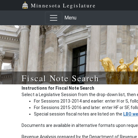
Minnesota Legislature
Menu
Fiscal Note Search
Instructions for Fiscal Note Search
Select a Legislative Session from the drop-down list, then 
For Sessions 2013-2014 and earlier: enter H or S, fol
For Sessions 2015-2016 and later: enter HF or SF, fo
Special session fiscal notes are listed on the
LBO we
Documents are available in alternative formats upon requ
Revenue Analysis prepared by the Department of Revenue a