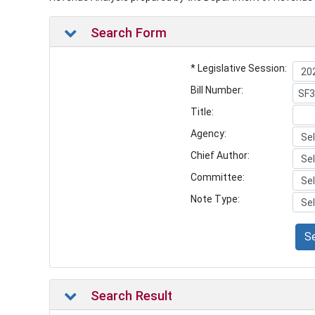
Search Form
* Legislative Session:
Bill Number:
Title:
Agency:
Chief Author:
Committee:
Note Type:
S
Search Result