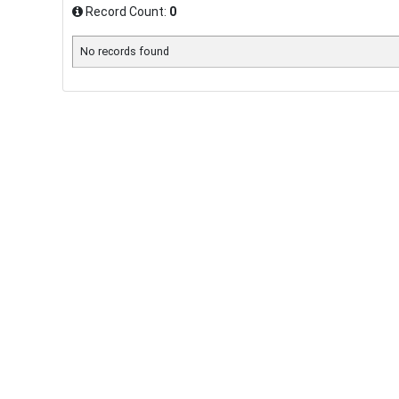
Record Count:
0
No records found