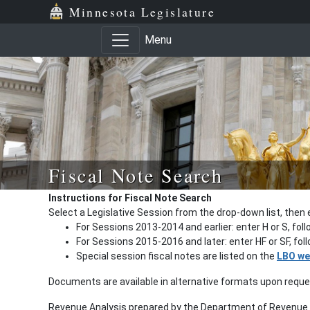
Minnesota Legislature
Menu
Fiscal Note Search
Instructions for Fiscal Note Search
Select a Legislative Session from the drop-down list, then 
For Sessions 2013-2014 and earlier: enter H or S, fol
For Sessions 2015-2016 and later: enter HF or SF, fo
Special session fiscal notes are listed on the
LBO we
Documents are available in alternative formats upon requ
Revenue Analysis prepared by the Department of Revenue a