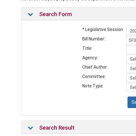
Search Form
* Legislative Session:
Bill Number:
Title:
Agency:
Chief Author:
Committee:
Note Type:
S
Search Result