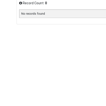
Record Count:
0
No records found