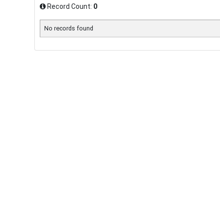
Record Count:
0
No records found