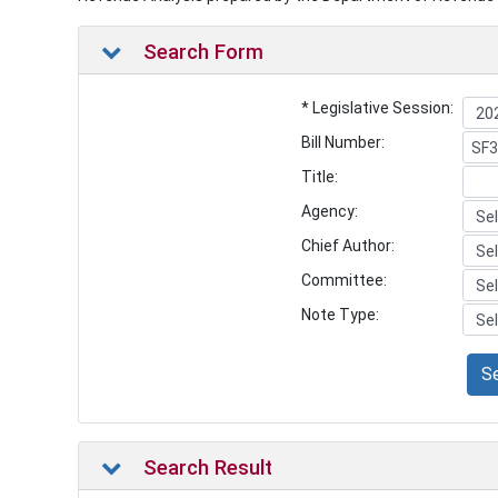
Search Form
* Legislative Session:
Bill Number:
Title:
Agency:
Chief Author:
Committee:
Note Type:
S
Search Result