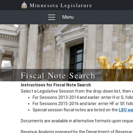
Minnesota Legislature
Menu
Fiscal Note Search
Instructions for Fiscal Note Search
Select a Legislative Session from the drop-down list, then 
For Sessions 2013-2014 and earlier: enter H or S, fol
For Sessions 2015-2016 and later: enter HF or SF, fo
Special session fiscal notes are listed on the
LBO we
Documents are available in alternative formats upon requ
Revenue Analysis prepared by the Department of Revenue a