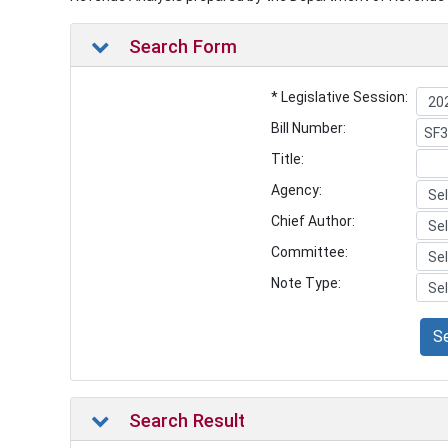
Search Form
* Legislative Session:
Bill Number:
Title:
Agency:
Chief Author:
Committee:
Note Type:
S
Search Result