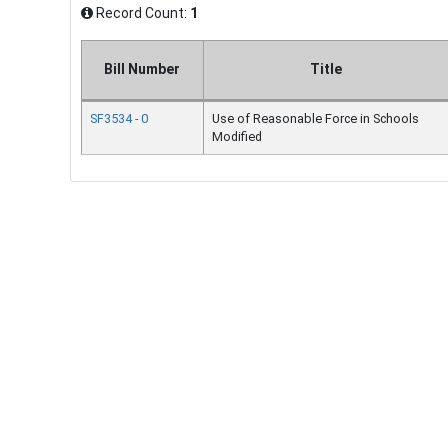
Record Count:
1
Bill Number
Title
SF3534 - 0
Use of Reasonable Force in Schools
Modified