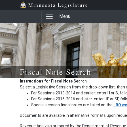
Minnesota Legislature
Menu
Fiscal Note Search
Instructions for Fiscal Note Search
Select a Legislative Session from the drop-down list, then 
For Sessions 2013-2014 and earlier: enter H or S, fol
For Sessions 2015-2016 and later: enter HF or SF, fo
Special session fiscal notes are listed on the
LBO we
Documents are available in alternative formats upon requ
Revenue Analysis prepared by the Department of Revenue a