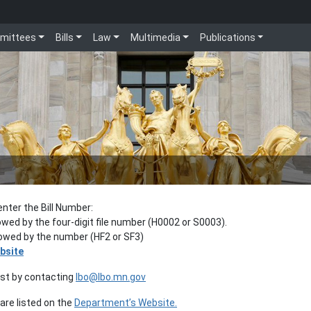
mittees
Bills
Law
Multimedia
Publications
enter the Bill Number:
lowed by the four-digit file number (H0002 or S0003).
llowed by the number (HF2 or SF3)
bsite
est by contacting
lbo@lbo.mn.gov
re listed on the
Department’s Website.