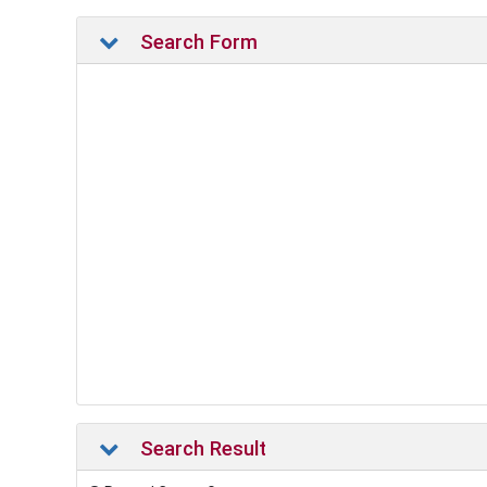
Search Form
Search Result