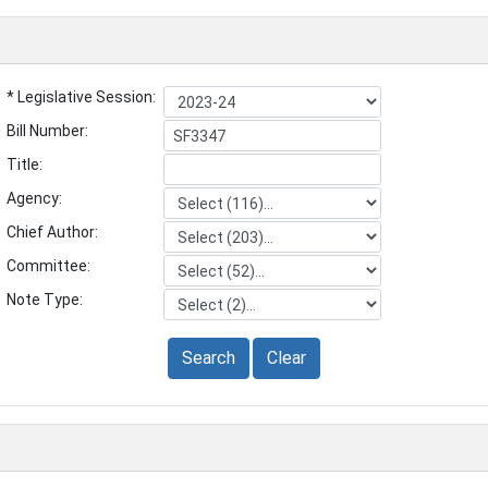
* Legislative Session:
Bill Number:
Title:
Agency:
Chief Author:
Committee:
Note Type:
Search
Clear