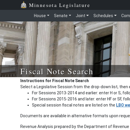
Minnesota Legislature
House
Senate
Joint
Schedules
Com
Fiscal Note Search
Instructions for Fiscal Note Search
Select a Legislative Session from the drop-down list, then 
For Sessions 2013-2014 and earlier: enter H or S, fol
For Sessions 2015-2016 and later: enter HF or SF, fo
Special session fiscal notes are listed on the
LBO we
Documents are available in alternative formats upon requ
Revenue Analysis prepared by the Department of Revenue a