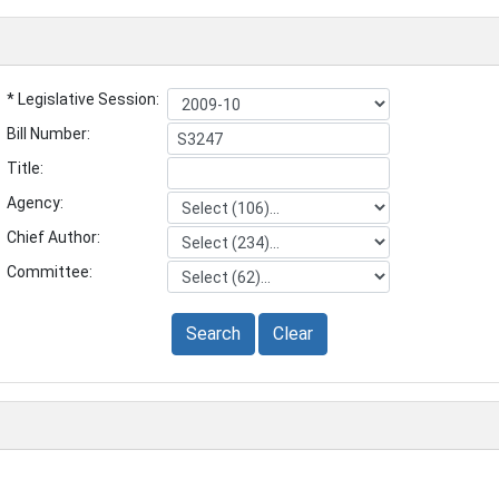
* Legislative Session:
Bill Number:
Title:
Agency:
Chief Author:
Committee:
Search
Clear