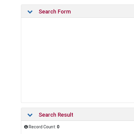
Search Form
Search Result
Record Count:
0