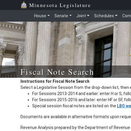
Minnesota Legislature
House
Senate
Joint
Schedules
Com
Fiscal Note Search
Instructions for Fiscal Note Search
Select a Legislative Session from the drop-down list, then 
For Sessions 2013-2014 and earlier: enter H or S, fol
For Sessions 2015-2016 and later: enter HF or SF, fo
Special session fiscal notes are listed on the
LBO we
Documents are available in alternative formats upon requ
Revenue Analysis prepared by the Department of Revenue a