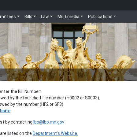
mittees
Bills
Law
Multimedia
Publications
enter the Bill Number:
lowed by the four-digit file number (H0002 or S0003).
llowed by the number (HF2 or SF3)
bsite
est by contacting
lbo@lbo.mn.gov
re listed on the
Department’s Website.