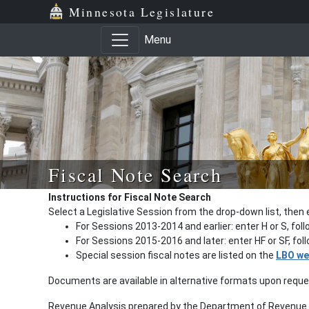
Minnesota Legislature
Menu
Fiscal Note Search
Instructions for Fiscal Note Search
Select a Legislative Session from the drop-down list, then 
For Sessions 2013-2014 and earlier: enter H or S, fol
For Sessions 2015-2016 and later: enter HF or SF, fo
Special session fiscal notes are listed on the
LBO we
Documents are available in alternative formats upon requ
Revenue Analysis prepared by the Department of Revenue a