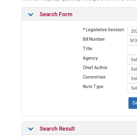
Search Form
* Legislative Session:
Bill Number:
Title:
Agency:
Chief Author:
Committee:
Note Type:
S
Search Result