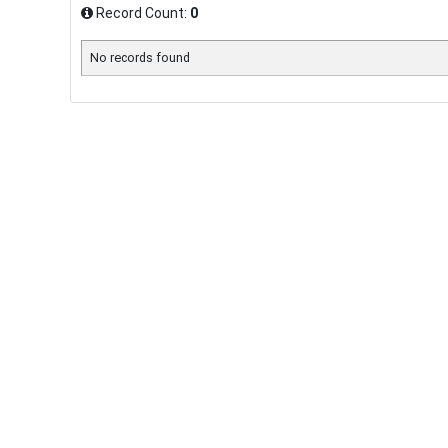
Record Count:
0
No records found