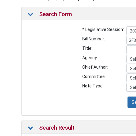
Search Form
* Legislative Session:
Bill Number:
Title:
Agency:
Chief Author:
Committee:
Note Type:
S
Search Result