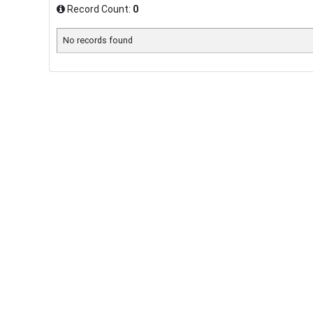
Record Count:
0
No records found