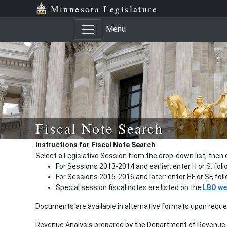
Minnesota Legislature
Menu
Fiscal Note Search
Instructions for Fiscal Note Search
Select a Legislative Session from the drop-down list, then 
For Sessions 2013-2014 and earlier: enter H or S, fol
For Sessions 2015-2016 and later: enter HF or SF, fo
Special session fiscal notes are listed on the
LBO we
Documents are available in alternative formats upon requ
Revenue Analysis prepared by the Department of Revenue a