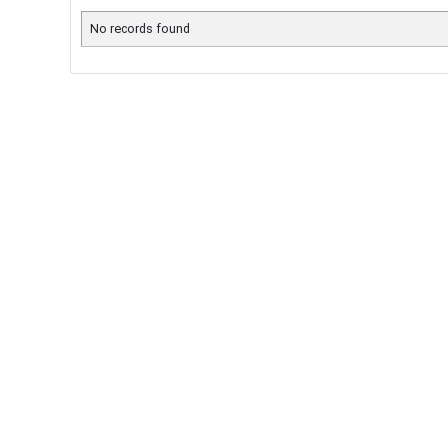
No records found