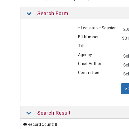
Search Form
* Legislative Session:
Bill Number:
Title:
Agency:
Chief Author:
Committee:
S
Search Result
Record Count:
0