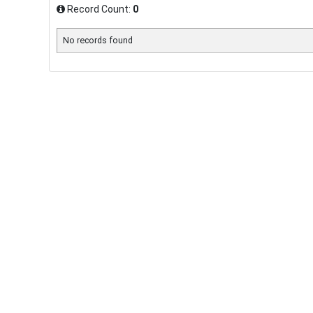
Record Count:
0
No records found