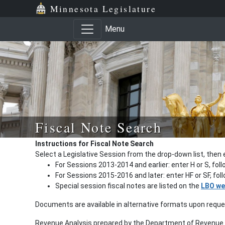
Minnesota Legislature
Menu
Fiscal Note Search
Instructions for Fiscal Note Search
Select a Legislative Session from the drop-down list, then 
For Sessions 2013-2014 and earlier: enter H or S, fol
For Sessions 2015-2016 and later: enter HF or SF, fo
Special session fiscal notes are listed on the
LBO we
Documents are available in alternative formats upon requ
Revenue Analysis prepared by the Department of Revenue a