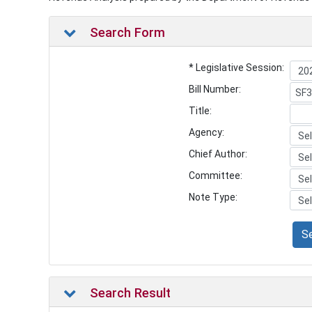
Search Form
* Legislative Session:
Bill Number:
Title:
Agency:
Chief Author:
Committee:
Note Type:
S
Search Result