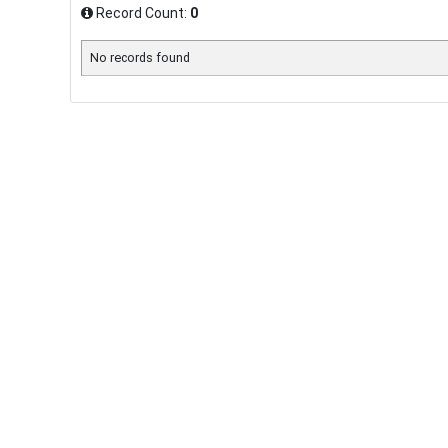
Record Count:
0
No records found