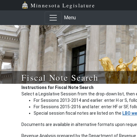
Minnesota Legislature
Menu
Fiscal Note Search
Instructions for Fiscal Note Search
Select a Legislative Session from the drop-down list, then 
For Sessions 2013-2014 and earlier: enter H or S, fol
For Sessions 2015-2016 and later: enter HF or SF, fo
Special session fiscal notes are listed on the
LBO we
Documents are available in alternative formats upon requ
Revenue Analysis prepared by the Department of Revenue a