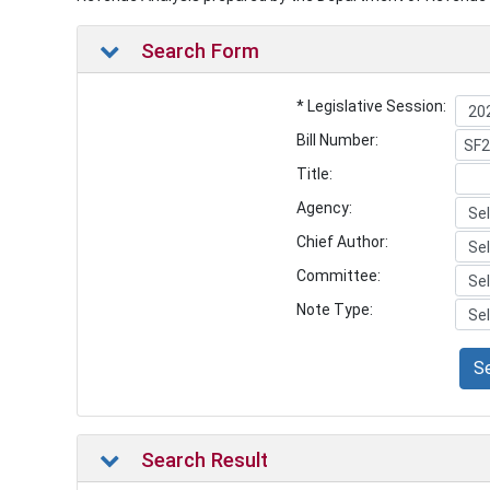
Search Form
* Legislative Session:
Bill Number:
Title:
Agency:
Chief Author:
Committee:
Note Type:
S
Search Result