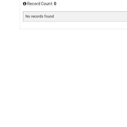
Record Count:
0
No records found