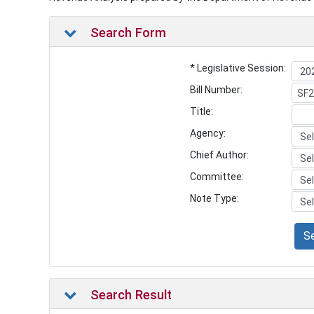
Search Form
* Legislative Session:
Bill Number:
Title:
Agency:
Chief Author:
Committee:
Note Type:
S
Search Result