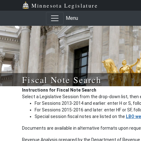
Minnesota Legislature
Menu
Fiscal Note Search
Instructions for Fiscal Note Search
Select a Legislative Session from the drop-down list, then 
For Sessions 2013-2014 and earlier: enter H or S, fol
For Sessions 2015-2016 and later: enter HF or SF, fo
Special session fiscal notes are listed on the
LBO we
Documents are available in alternative formats upon requ
Revenue Analysis prepared by the Department of Revenue a