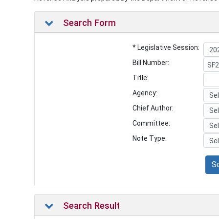
Search Form
* Legislative Session:
Bill Number:
Title:
Agency:
Chief Author:
Committee:
Note Type:
S
Search Result