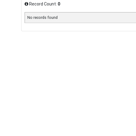
Record Count:
0
No records found