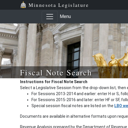
Minnesota Legislature
Menu
Fiscal Note Search
Instructions for Fiscal Note Search
Select a Legislative Session from the drop-down list, then 
For Sessions 2013-2014 and earlier: enter H or S, fol
For Sessions 2015-2016 and later: enter HF or SF, fo
Special session fiscal notes are listed on the
LBO we
Documents are available in alternative formats upon requ
Revenue Analysis prepared by the Department of Revenue a