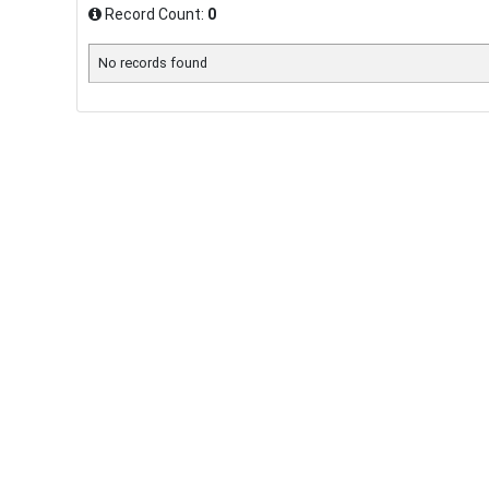
Record Count:
0
No records found