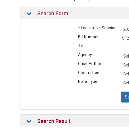
Search Form
* Legislative Session:
Bill Number:
Title:
Agency:
Chief Author:
Committee:
Note Type:
S
Search Result