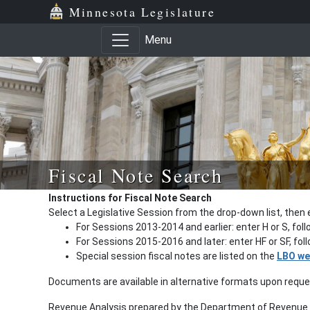
Minnesota Legislature
Menu
Fiscal Note Search
Instructions for Fiscal Note Search
Select a Legislative Session from the drop-down list, then 
For Sessions 2013-2014 and earlier: enter H or S, fol
For Sessions 2015-2016 and later: enter HF or SF, fo
Special session fiscal notes are listed on the
LBO we
Documents are available in alternative formats upon requ
Revenue Analysis prepared by the Department of Revenue a