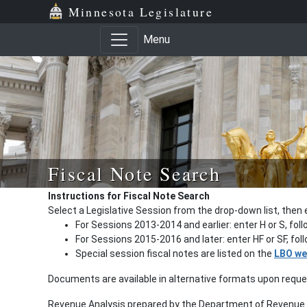
Minnesota Legislature
Menu
Fiscal Note Search
Instructions for Fiscal Note Search
Select a Legislative Session from the drop-down list, then 
For Sessions 2013-2014 and earlier: enter H or S, fol
For Sessions 2015-2016 and later: enter HF or SF, fo
Special session fiscal notes are listed on the
LBO we
Documents are available in alternative formats upon requ
Revenue Analysis prepared by the Department of Revenue a