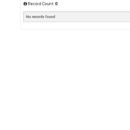
Record Count:
0
No records found