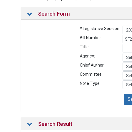
Search Form
* Legislative Session:
Bill Number:
Title:
Agency:
Chief Author:
Committee:
Note Type:
S
Search Result