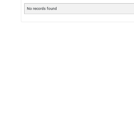
No records found