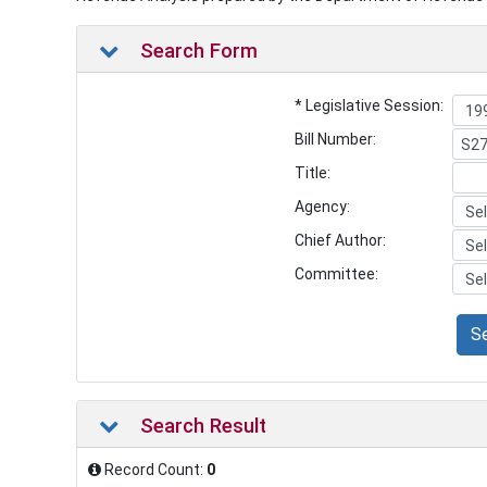
Search Form
* Legislative Session:
Bill Number:
Title:
Agency:
Chief Author:
Committee:
S
Search Result
Record Count:
0