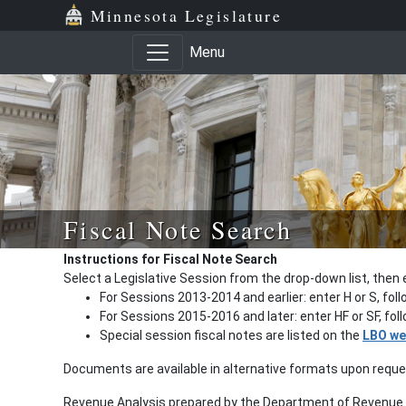
Minnesota Legislature
Menu
Fiscal Note Search
Instructions for Fiscal Note Search
Select a Legislative Session from the drop-down list, then 
For Sessions 2013-2014 and earlier: enter H or S, fol
For Sessions 2015-2016 and later: enter HF or SF, fo
Special session fiscal notes are listed on the
LBO we
Documents are available in alternative formats upon requ
Revenue Analysis prepared by the Department of Revenue a