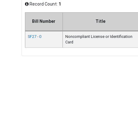
Record Count:
1
Bill Number
Title
SF27 - 0
Noncompliant License or Identification
Card