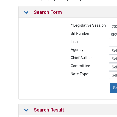
Search Form
* Legislative Session:
Bill Number:
Title:
Agency:
Chief Author:
Committee:
Note Type:
S
Search Result