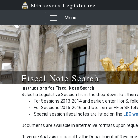
Minnesota Legislature
Menu
Fiscal Note Search
Instructions for Fiscal Note Search
Select a Legislative Session from the drop-down list, then 
For Sessions 2013-2014 and earlier: enter H or S, fol
For Sessions 2015-2016 and later: enter HF or SF, fo
Special session fiscal notes are listed on the
LBO we
Documents are available in alternative formats upon requ
Revenue Analysis prepared by the Department of Revenue a