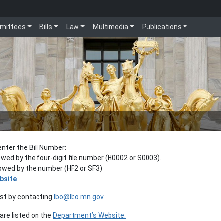
mittees
Bills
Law
Multimedia
Publications
enter the Bill Number:
lowed by the four-digit file number (H0002 or S0003).
llowed by the number (HF2 or SF3)
bsite
est by contacting
lbo@lbo.mn.gov
re listed on the
Department’s Website.