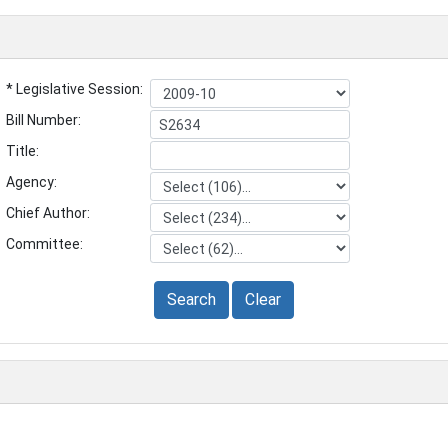
* Legislative Session:
Bill Number:
Title:
Agency:
Chief Author:
Committee:
Search
Clear