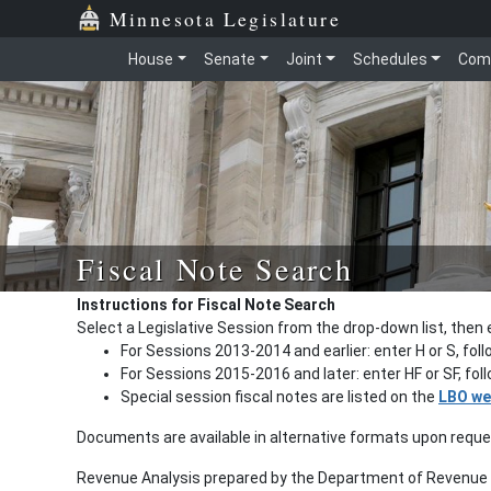
Minnesota Legislature
House
Senate
Joint
Schedules
Com
Fiscal Note Search
Instructions for Fiscal Note Search
Select a Legislative Session from the drop-down list, then 
For Sessions 2013-2014 and earlier: enter H or S, fol
For Sessions 2015-2016 and later: enter HF or SF, fo
Special session fiscal notes are listed on the
LBO we
Documents are available in alternative formats upon requ
Revenue Analysis prepared by the Department of Revenue a