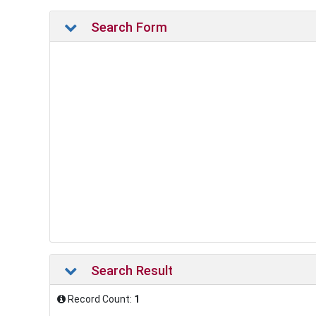
Search Form
Search Result
Record Count:
1