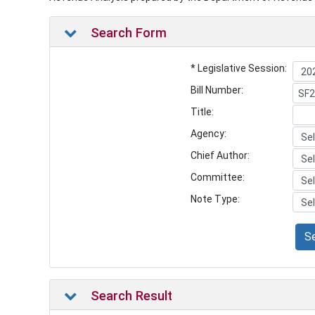
Search Form
* Legislative Session:
Bill Number:
Title:
Agency:
Chief Author:
Committee:
Note Type:
S
Search Result