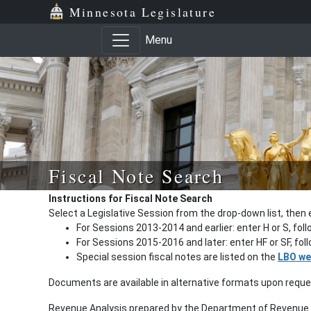
Minnesota Legislature
Menu
Fiscal Note Search
Instructions for Fiscal Note Search
Select a Legislative Session from the drop-down list, then 
For Sessions 2013-2014 and earlier: enter H or S, fol
For Sessions 2015-2016 and later: enter HF or SF, fo
Special session fiscal notes are listed on the
LBO we
Documents are available in alternative formats upon requ
Revenue Analysis prepared by the Department of Revenue a