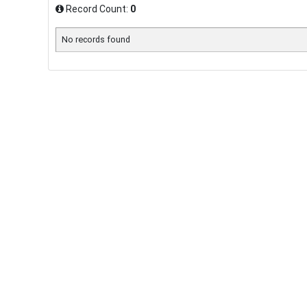
Record Count:
0
No records found