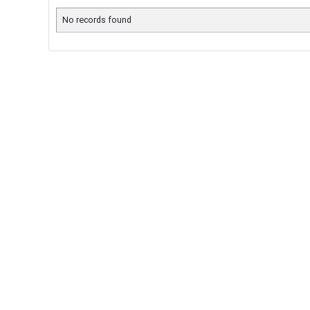
No records found