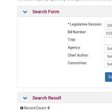
Search Form
* Legislative Session:
Bill Number:
Title:
Agency:
Chief Author:
Committee:
S
Search Result
Record Count:
0