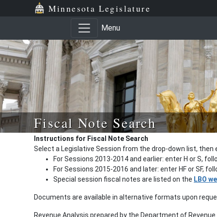
Minnesota Legislature
Menu
Fiscal Note Search
Instructions for Fiscal Note Search
Select a Legislative Session from the drop-down list, then 
For Sessions 2013-2014 and earlier: enter H or S, fol
For Sessions 2015-2016 and later: enter HF or SF, fo
Special session fiscal notes are listed on the
LBO we
Documents are available in alternative formats upon requ
Revenue Analysis prepared by the Department of Revenue a